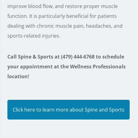
improve blood flow, and restore proper muscle
function. It is particularly beneficial for patients
dealing with chronic muscle pain, headaches, and
sports-related injuries.
Call Spine & Sports at (479) 444-6768 to schedule
your appointment at the Wellness Professionals
location!
Click here to learn more about Spine and Sports