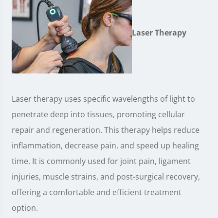
Laser Therapy
Laser therapy uses specific wavelengths of light to
penetrate deep into tissues, promoting cellular
repair and regeneration. This therapy helps reduce
inflammation, decrease pain, and speed up healing
time. It is commonly used for joint pain, ligament
injuries, muscle strains, and post-surgical recovery,
offering a comfortable and efficient treatment
option.