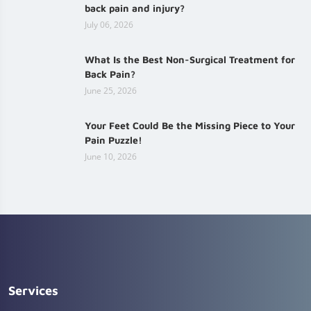
back pain and injury?
July 06, 2026
What Is the Best Non-Surgical Treatment for
Back Pain?
June 25, 2026
Your Feet Could Be the Missing Piece to Your
Pain Puzzle!
June 10, 2026
Services