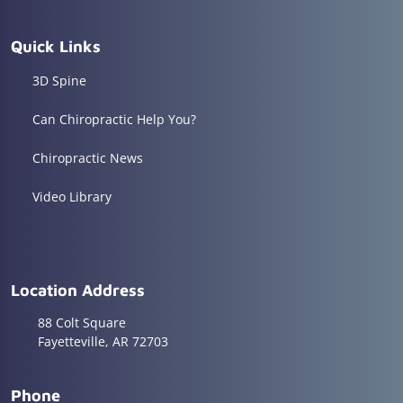
Quick Links
3D Spine
Can Chiropractic Help You?
Chiropractic News
Video Library
Location Address
88 Colt Square
Fayetteville, AR 72703
Phone