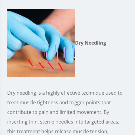
Dry Needling
Dry needling is a highly effective technique used to
treat muscle tightness and trigger points that
contribute to pain and limited movement. By
inserting thin, sterile needles into targeted areas,
this treatment helps release muscle tension,