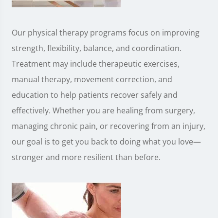
Our physical therapy programs focus on improving
strength, flexibility, balance, and coordination.
Treatment may include therapeutic exercises,
manual therapy, movement correction, and
education to help patients recover safely and
effectively. Whether you are healing from surgery,
managing chronic pain, or recovering from an injury,
our goal is to get you back to doing what you love—
stronger and more resilient than before.