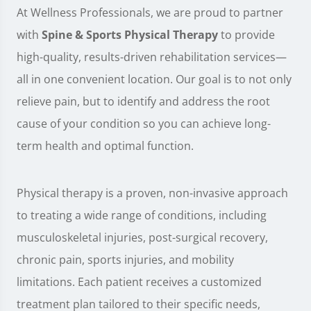
At Wellness Professionals, we are proud to partner
with
Spine & Sports Physical Therapy
to provide
high-quality, results-driven rehabilitation services—
all in one convenient location. Our goal is to not only
relieve pain, but to identify and address the root
cause of your condition so you can achieve long-
term health and optimal function.
Physical therapy is a proven, non-invasive approach
to treating a wide range of conditions, including
musculoskeletal injuries, post-surgical recovery,
chronic pain, sports injuries, and mobility
limitations. Each patient receives a customized
treatment plan tailored to their specific needs,