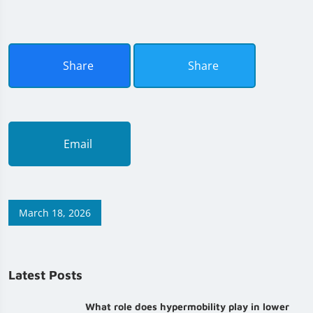
Share
Share
Email
March 18, 2026
Latest Posts
What role does hypermobility play in lower