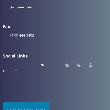
(479) 444-9449
Fax
(479) 444-9403
Social Links