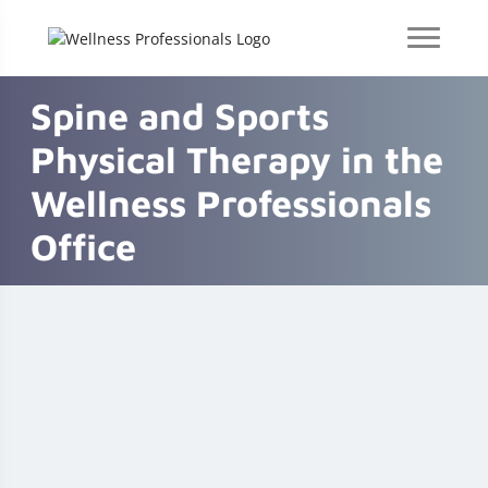
Spine and Sports
Physical Therapy in the
Wellness Professionals
Office