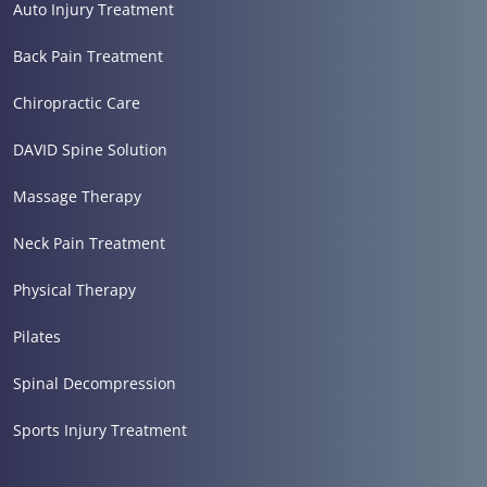
Auto Injury Treatment
Back Pain Treatment
Chiropractic Care
DAVID Spine Solution
Massage Therapy
Neck Pain Treatment
Physical Therapy
Pilates
Spinal Decompression
Sports Injury Treatment