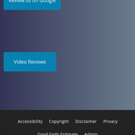
Review us on Google
Video Reviews
Accessibility
Copyright
Disclaimer
Privacy
Good Faith Estimate
Admin