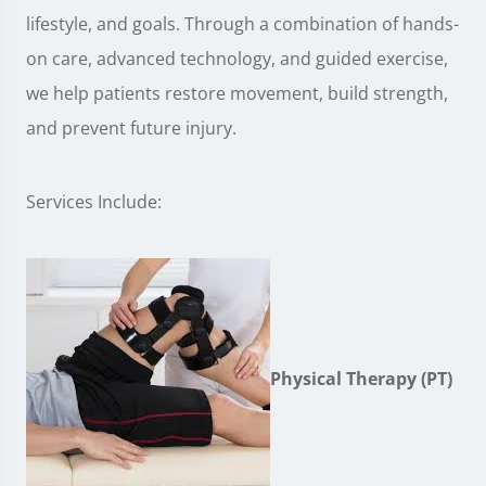
lifestyle, and goals. Through a combination of hands-
on care, advanced technology, and guided exercise,
we help patients restore movement, build strength,
and prevent future injury.
Services Include:
Physical Therapy (PT)