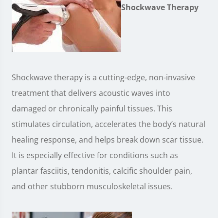
Shockwave Therapy
Shockwave therapy is a cutting-edge, non-invasive
treatment that delivers acoustic waves into
damaged or chronically painful tissues. This
stimulates circulation, accelerates the body’s natural
healing response, and helps break down scar tissue.
It is especially effective for conditions such as
plantar fasciitis, tendonitis, calcific shoulder pain,
and other stubborn musculoskeletal issues.