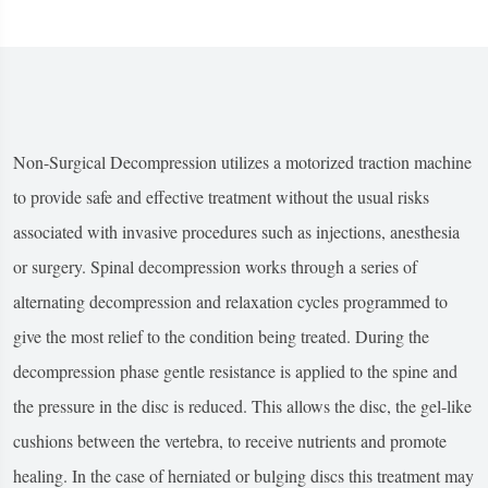
Non-Surgical Decompression utilizes a motorized traction machine
to provide safe and effective treatment without the usual risks
associated with invasive procedures such as injections, anesthesia
or surgery. Spinal decompression works through a series of
alternating decompression and relaxation cycles programmed to
give the most relief to the condition being treated. During the
decompression phase gentle resistance is applied to the spine and
the pressure in the disc is reduced. This allows the disc, the gel-like
cushions between the vertebra, to receive nutrients and promote
healing. In the case of herniated or bulging discs this treatment may