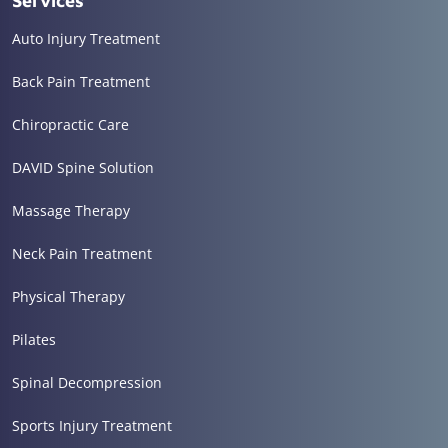
Services
Auto Injury Treatment
Back Pain Treatment
Chiropractic Care
DAVID Spine Solution
Massage Therapy
Neck Pain Treatment
Physical Therapy
Pilates
Spinal Decompression
Sports Injury Treatment