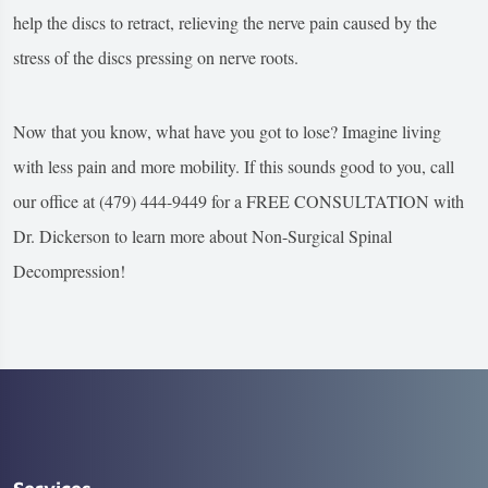
help the discs to retract, relieving the nerve pain caused by the
stress of the discs pressing on nerve roots.
Now that you know, what have you got to lose? Imagine living
with less pain and more mobility. If this sounds good to you, call
our office at (479) 444-9449 for a FREE CONSULTATION with
Dr. Dickerson to learn more about Non-Surgical Spinal
Decompression!