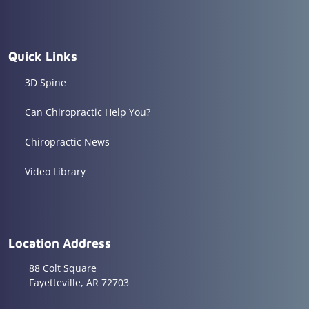
Quick Links
3D Spine
Can Chiropractic Help You?
Chiropractic News
Video Library
Location Address
88 Colt Square
Fayetteville, AR 72703