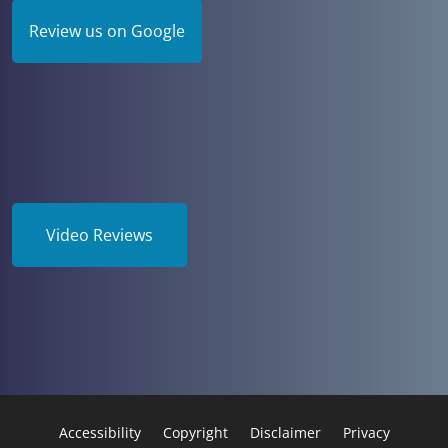
Review us on Google
Video Reviews
Accessibility
Copyright
Disclaimer
Privacy