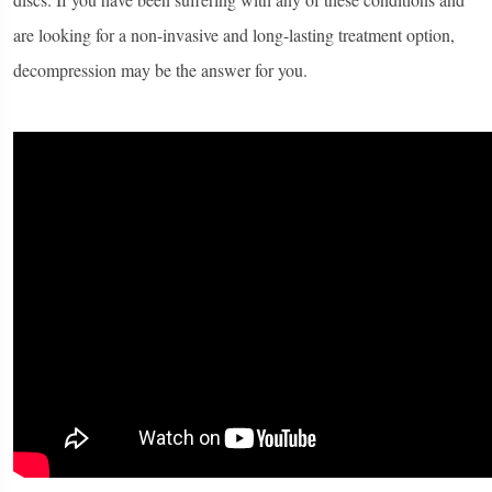
are looking for a non-invasive and long-lasting treatment option,
decompression may be the answer for you.