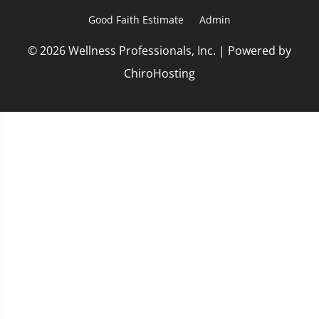
Good Faith Estimate
Admin
© 2026 Wellness Professionals, Inc. | Powered by
ChiroHosting