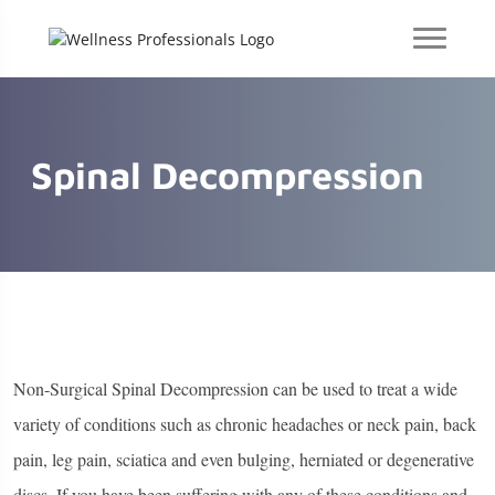
Spinal Decompression
Non-Surgical Spinal Decompression can be used to treat a wide
variety of conditions such as chronic headaches or neck pain, back
pain, leg pain, sciatica and even bulging, herniated or degenerative
discs. If you have been suffering with any of these conditions and