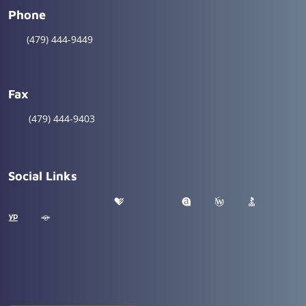
Phone
(479) 444-9449
Fax
(479) 444-9403
Social Links