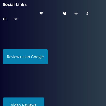
Social Links
Review us on Google
Video Reviews