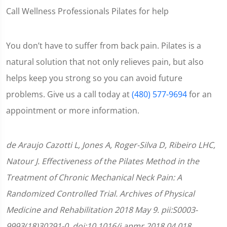
Call Wellness Professionals Pilates for help
You don’t have to suffer from back pain. Pilates is a
natural solution that not only relieves pain, but also
helps keep you strong so you can avoid future
problems. Give us a call today at
(480) 577-9694
for an
appointment or more information.
de Araujo Cazotti L, Jones A, Roger-Silva D, Ribeiro LHC,
Natour J. Effectiveness of the Pilates Method in the
Treatment of Chronic Mechanical Neck Pain: A
Randomized Controlled Trial. Archives of Physical
Medicine and Rehabilitation 2018 May 9. pii:S0003-
9993(18)30291-0. doi:10.1016/j.apmr.2018.04.018.