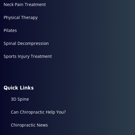
Neck Pain Treatment
Physical Therapy
Pilates
Spinal Decompression
Sports Injury Treatment
Quick Links
3D Spine
Can Chiropractic Help You?
Chiropractic News