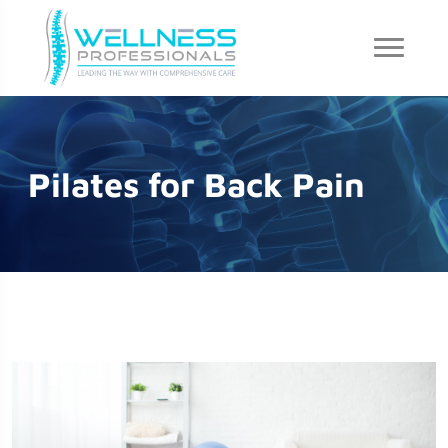
Pilates for Back Pain