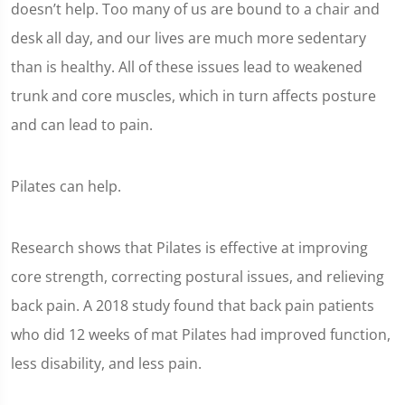
doesn’t help. Too many of us are bound to a chair and
desk all day, and our lives are much more sedentary
than is healthy. All of these issues lead to weakened
trunk and core muscles, which in turn affects posture
and can lead to pain.
Pilates can help.
Research shows that Pilates is effective at improving
core strength, correcting postural issues, and relieving
back pain. A 2018 study found that back pain patients
who did 12 weeks of mat Pilates had improved function,
less disability, and less pain.