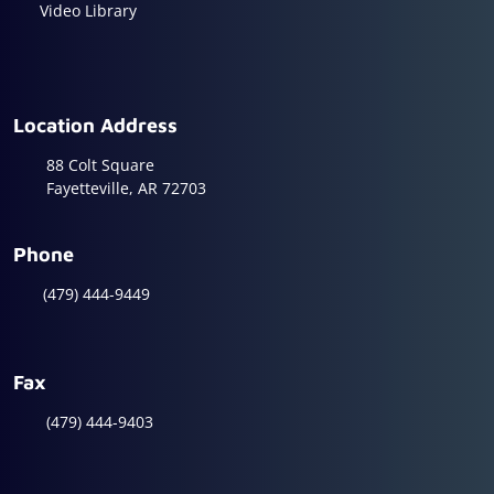
Video Library
Location Address
88 Colt Square
Fayetteville, AR 72703
Phone
(479) 444-9449
Fax
(479) 444-9403