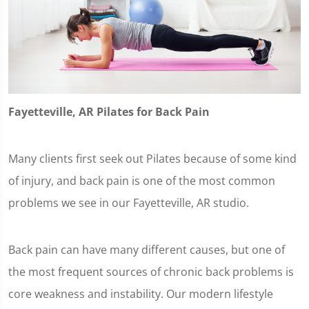
Fayetteville, AR Pilates for Back Pain
Many clients first seek out Pilates because of some kind
of injury, and back pain is one of the most common
problems we see in our Fayetteville, AR studio.
Back pain can have many different causes, but one of
the most frequent sources of chronic back problems is
core weakness and instability. Our modern lifestyle