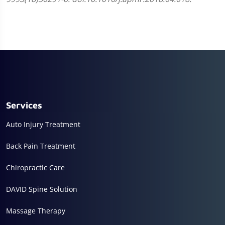
Services
Auto Injury Treatment
Back Pain Treatment
Chiropractic Care
DAVID Spine Solution
Massage Therapy