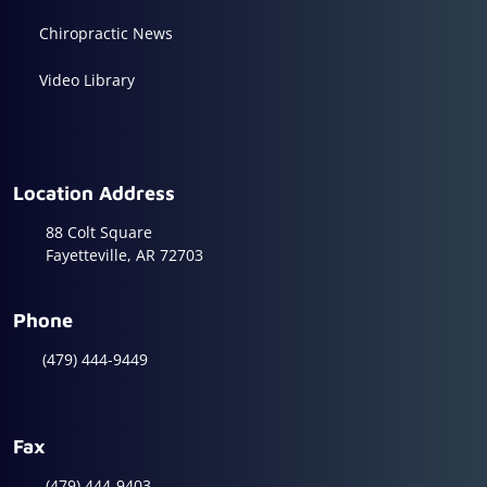
Chiropractic News
Video Library
Location Address
88 Colt Square
Fayetteville, AR 72703
Phone
(479) 444-9449
Fax
(479) 444-9403