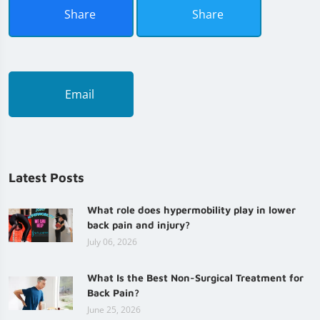
Share
Share
Email
Latest Posts
What role does hypermobility play in lower
back pain and injury?
July 06, 2026
What Is the Best Non-Surgical Treatment for
Back Pain?
June 25, 2026