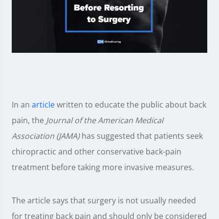
In an
article
written to educate the public about back
pain, the
Journal of the American Medical
Association (JAMA)
has suggested that patients seek
chiropractic and other conservative back-pain
treatment before taking more invasive measures.
The article says that surgery is not usually needed
for treating back pain and should only be considered