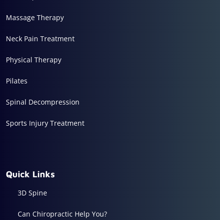
Massage Therapy
Neck Pain Treatment
Physical Therapy
Pilates
Spinal Decompression
Sports Injury Treatment
Quick Links
3D Spine
Can Chiropractic Help You?