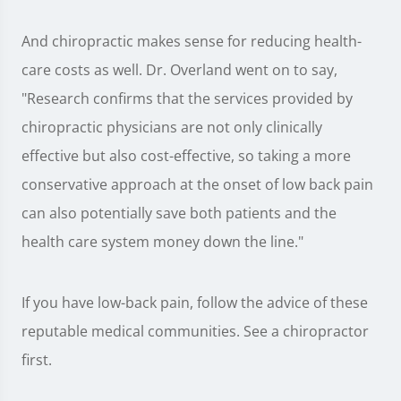
And chiropractic makes sense for reducing health-
care costs as well. Dr. Overland went on to say,
"Research confirms that the services provided by
chiropractic physicians are not only clinically
effective but also cost-effective, so taking a more
conservative approach at the onset of low back pain
can also potentially save both patients and the
health care system money down the line."
If you have low-back pain, follow the advice of these
reputable medical communities. See a chiropractor
first.