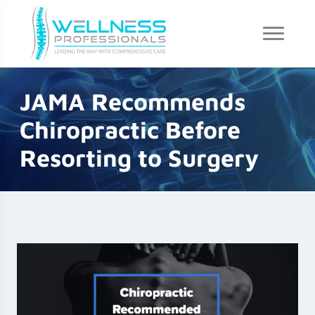
JAMA Recommends
Chiropractic Before
Resorting to Surgery