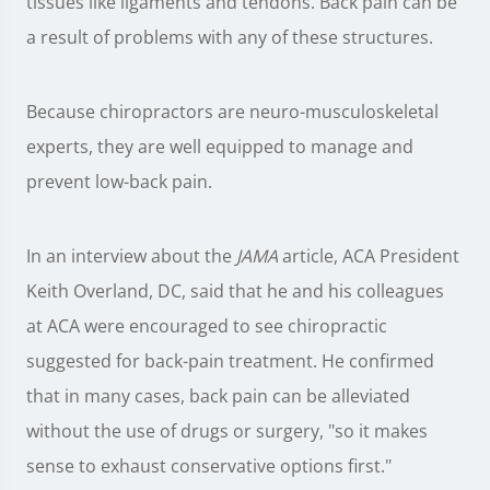
tissues like ligaments and tendons. Back pain can be
a result of problems with any of these structures.
Because chiropractors are neuro-musculoskeletal
experts, they are well equipped to manage and
prevent low-back pain.
In an interview about the
JAMA
article, ACA President
Keith Overland, DC, said that he and his colleagues
at ACA were encouraged to see chiropractic
suggested for back-pain treatment. He confirmed
that in many cases, back pain can be alleviated
without the use of drugs or surgery, "so it makes
sense to exhaust conservative options first."