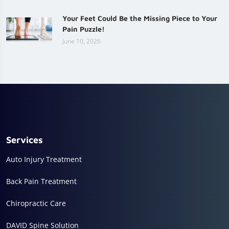
Your Feet Could Be the Missing Piece to Your
Pain Puzzle!
June 10, 2026
Services
Auto Injury Treatment
Back Pain Treatment
Chiropractic Care
DAVID Spine Solution