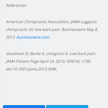
References
American Chiropractic Association. JAMA suggests
chiropractic for low back pain. Businesswire May 8,
2013.
businesswire.com
.
Goodman D, Burke A, Livingston E. Low back pain.
JAMA Patient Page April 24, 2013; 309(16): 1738.
doi:10.1001/jama.2013.3046.