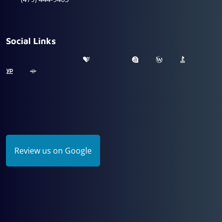
Social Links
Review us on Google