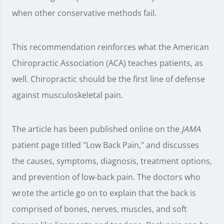
when other conservative methods fail.
This recommendation reinforces what the American
Chiropractic Association (ACA) teaches patients, as
well. Chiropractic should be the first line of defense
against musculoskeletal pain.
The article has been published online on the
JAMA
patient page titled "Low Back Pain," and discusses
the causes, symptoms, diagnosis, treatment options,
and prevention of low-back pain. The doctors who
wrote the article go on to explain that the back is
comprised of bones, nerves, muscles, and soft