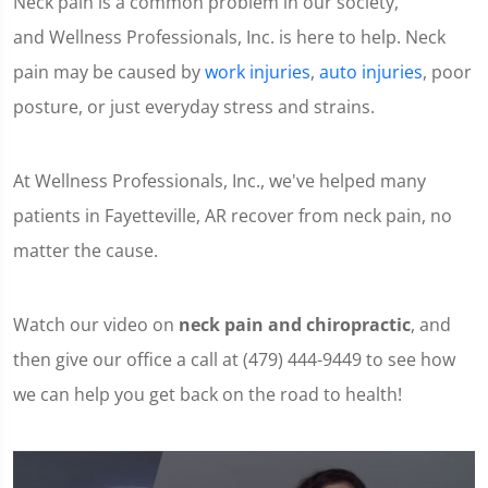
Neck pain is a common problem in our society,
and Wellness Professionals, Inc. is here to help. Neck
pain may be caused by
work injuries
,
auto injuries
, poor
posture, or just everyday stress and strains.
At Wellness Professionals, Inc., we've helped many
patients in Fayetteville, AR recover from neck pain, no
matter the cause.
Watch our video on
neck pain and chiropractic
, and
then give our office a call at (479) 444-9449 to see how
we can help you get back on the road to health!