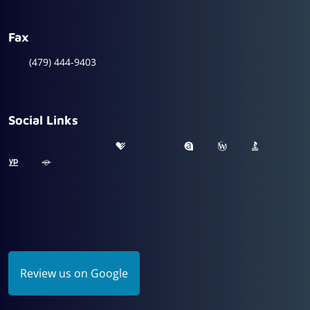
Fax
(479) 444-9403
Social Links
Review us on Google