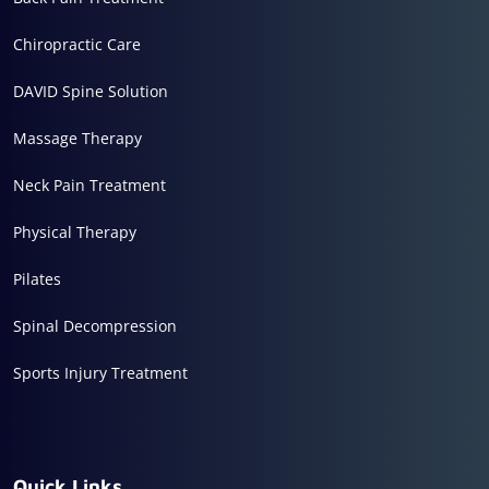
Chiropractic Care
DAVID Spine Solution
Massage Therapy
Neck Pain Treatment
Physical Therapy
Pilates
Spinal Decompression
Sports Injury Treatment
Quick Links