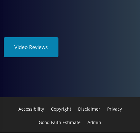
Video Reviews
Accessibility
Copyright
Disclaimer
Privacy
Good Faith Estimate
Admin
© 2026 Wellness Professionals, Inc. | Powered by