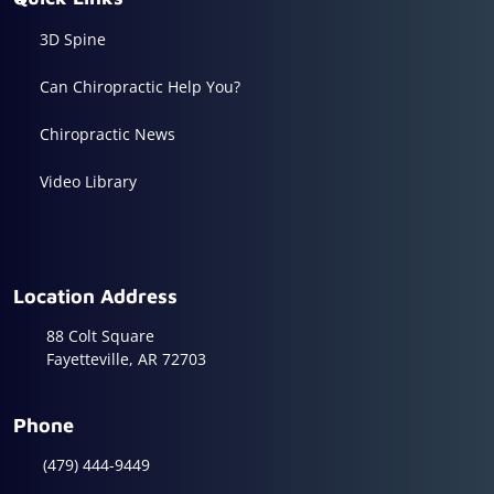
3D Spine
Can Chiropractic Help You?
Chiropractic News
Video Library
Location Address
88 Colt Square
Fayetteville, AR 72703
Phone
(479) 444-9449