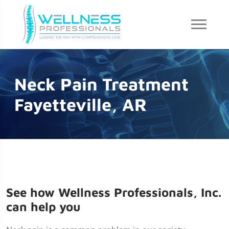
Neck Pain Treatment
Fayetteville, AR
See how Wellness Professionals, Inc.
can help you