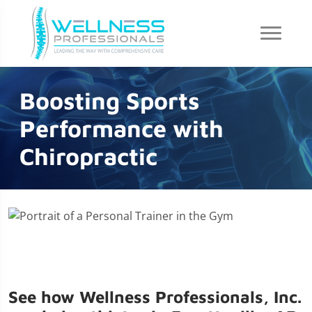
Boosting Sports
Performance with
Chiropractic
See how Wellness Professionals, Inc.