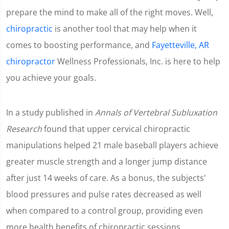
prepare the mind to make all of the right moves. Well,
chiropractic
is another tool that may help when it
comes to boosting performance, and
Fayetteville, AR
chiropractor
Wellness Professionals, Inc. is here to help
you achieve your goals.
In a study published in
Annals of Vertebral Subluxation
Research
found that upper cervical chiropractic
manipulations helped 21 male baseball players achieve
greater muscle strength and a longer jump distance
after just 14 weeks of care. As a bonus, the subjects'
blood pressures and pulse rates decreased as well
when compared to a control group, providing even
more health benefits of chiropractic sessions.