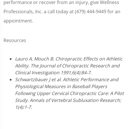
performance or recover from an injury, give Wellness
Professionals, Inc. a call today at (479) 444-9449 for an
appointment.
Resources
Lauro A, Mouch B. Chiropractic Effects on Athletic
Ability. The Journal of Chiropractic Research and
Clinical Investigation 1991;6(4):84-7.
Schwartzbauer J et al. Athletic Performance and
Physiological Measures in Baseball Players
Following Upper Cervical Chiropractic Care: A Pilot
Study. Annals of Vertebral Subluxation Research;
1(4):1-7.