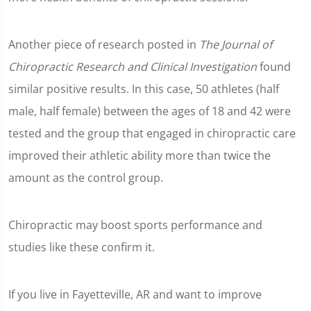
Another piece of research posted in
The Journal of
Chiropractic Research and Clinical Investigation
found
similar positive results. In this case, 50 athletes (half
male, half female) between the ages of 18 and 42 were
tested and the group that engaged in chiropractic care
improved their athletic ability more than twice the
amount as the control group.
Chiropractic may boost sports performance and
studies like these confirm it.
If you live in Fayetteville, AR and want to improve