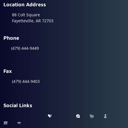
Location Address
88 Colt Square
Fayetteville, AR 72703
Phone
(479) 444-9449
Fax
(479) 444-9403
Social Links