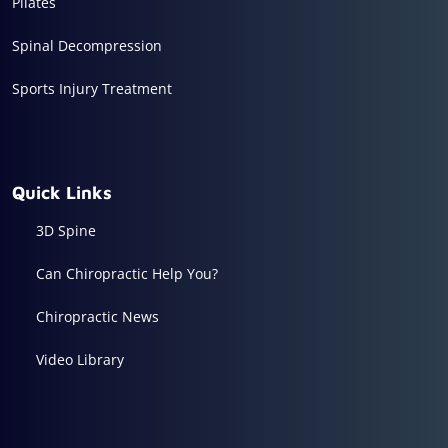
Pilates
Spinal Decompression
Sports Injury Treatment
Quick Links
3D Spine
Can Chiropractic Help You?
Chiropractic News
Video Library