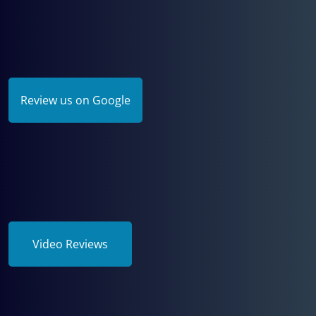
Review us on Google
Video Reviews