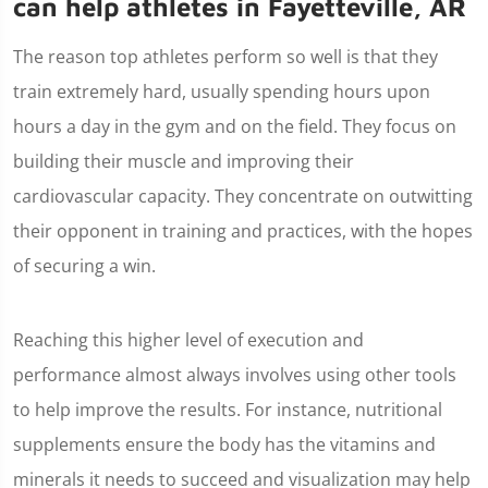
can help athletes in Fayetteville, AR
The reason top athletes perform so well is that they
train extremely hard, usually spending hours upon
hours a day in the gym and on the field. They focus on
building their muscle and improving their
cardiovascular capacity. They concentrate on outwitting
their opponent in training and practices, with the hopes
of securing a win.
Reaching this higher level of execution and
performance almost always involves using other tools
to help improve the results. For instance, nutritional
supplements ensure the body has the vitamins and
minerals it needs to succeed and visualization may help