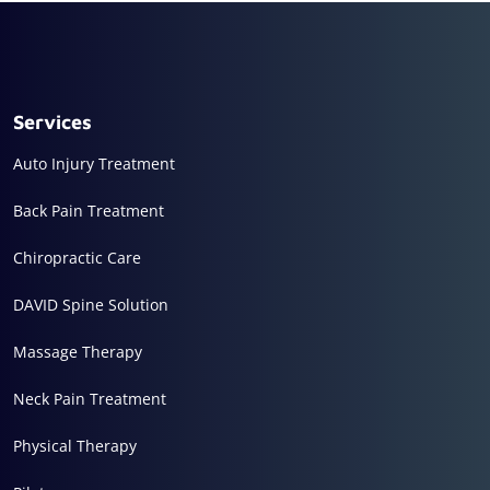
Services
Auto Injury Treatment
Back Pain Treatment
Chiropractic Care
DAVID Spine Solution
Massage Therapy
Neck Pain Treatment
Physical Therapy