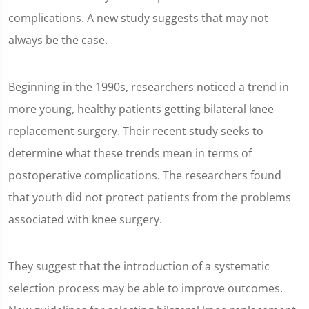
complications. A new study suggests that may not
always be the case.
Beginning in the 1990s, researchers noticed a trend in
more young, healthy patients getting bilateral knee
replacement surgery. Their recent study seeks to
determine what these trends mean in terms of
postoperative complications. The researchers found
that youth did not protect patients from the problems
associated with knee surgery.
They suggest that the introduction of a systematic
selection process may be able to improve outcomes.