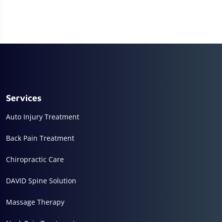
Services
Auto Injury Treatment
Back Pain Treatment
Chiropractic Care
DAVID Spine Solution
Massage Therapy