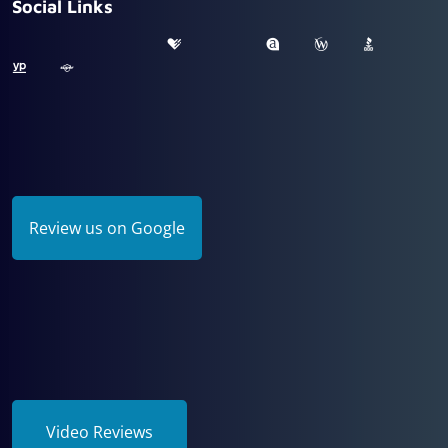
Social Links
Review us on Google
Video Reviews