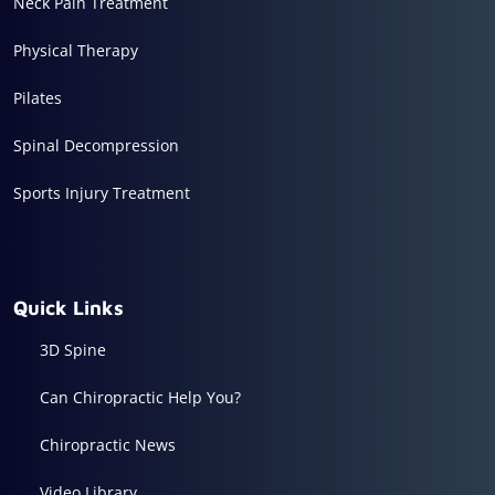
Neck Pain Treatment
Physical Therapy
Pilates
Spinal Decompression
Sports Injury Treatment
Quick Links
3D Spine
Can Chiropractic Help You?
Chiropractic News
Video Library