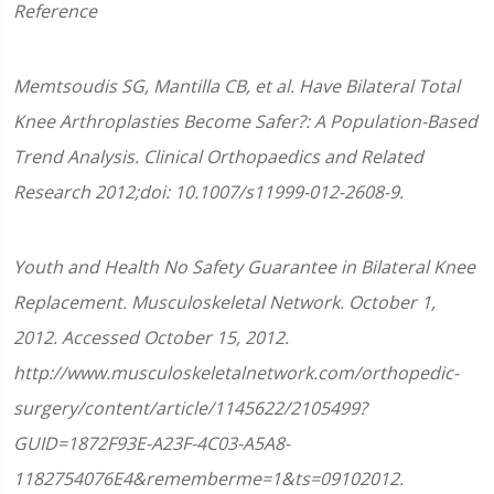
Reference
Memtsoudis SG, Mantilla CB, et al. Have Bilateral Total
Knee Arthroplasties Become Safer?: A Population-Based
Trend Analysis. Clinical Orthopaedics and Related
Research 2012;doi: 10.1007/s11999-012-2608-9.
Youth and Health No Safety Guarantee in Bilateral Knee
Replacement. Musculoskeletal Network. October 1,
2012. Accessed October 15, 2012.
http://www.musculoskeletalnetwork.com/orthopedic-
surgery/content/article/1145622/2105499?
GUID=1872F93E-A23F-4C03-A5A8-
1182754076E4&rememberme=1&ts=09102012.