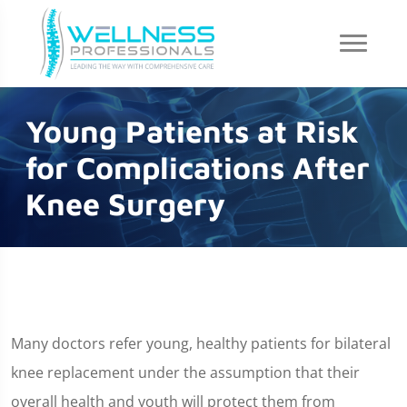
Young Patients at Risk
for Complications After
Knee Surgery
Many doctors refer young, healthy patients for bilateral
knee replacement under the assumption that their
overall health and youth will protect them from