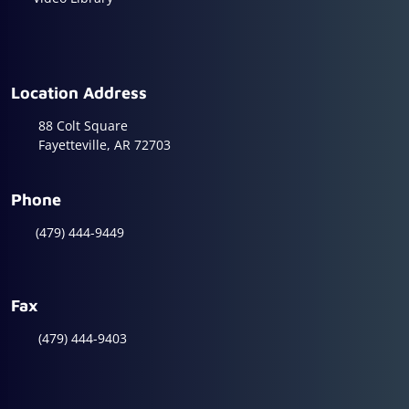
Location Address
88 Colt Square
Fayetteville, AR 72703
Phone
(479) 444-9449
Fax
(479) 444-9403