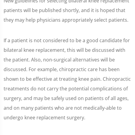
New guidelines for selecting bilateral knee replacement
patients will be published shortly, and it is hoped that
they may help physicians appropriately select patients.
If a patient is not considered to be a good candidate for
bilateral knee replacement, this will be discussed with
the patient. Also, non-surgical alternatives will be
discussed. For example, chiropractic care has been
shown to be effective at treating knee pain. Chiropractic
treatments do not carry the potential complications of
surgery, and may be safely used on patients of all ages,
and on many patients who are not medically-able to
undergo knee replacement surgery.