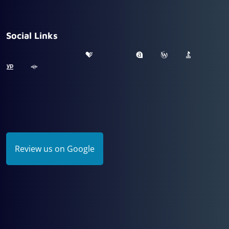
Social Links
Review us on Google