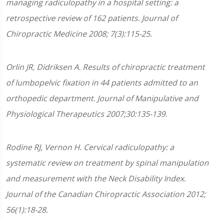
managing radiculopathy in a hospital setting: a
retrospective review of 162 patients. Journal of
Chiropractic Medicine 2008; 7(3):115-25.
Orlin JR, Didriksen A. Results of chiropractic treatment
of lumbopelvic fixation in 44 patients admitted to an
orthopedic department. Journal of Manipulative and
Physiological Therapeutics 2007;30:135-139.
Rodine RJ, Vernon H. Cervical radiculopathy: a
systematic review on treatment by spinal manipulation
and measurement with the Neck Disability Index.
Journal of the Canadian Chiropractic Association 2012;
56(1):18-28.