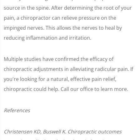
source in the spine. After determining the root of your
pain, a chiropractor can relieve pressure on the
impinged nerves. This allows the nerves to heal by
reducing inflammation and irritation.
Multiple studies have confirmed the efficacy of
chiropractic adjustments in alleviating radicular pain. If
you're looking for a natural, effective pain relief,
chiropractic could help. Call our office to learn more.
References
Christensen KD, Buswell K. Chiropractic outcomes