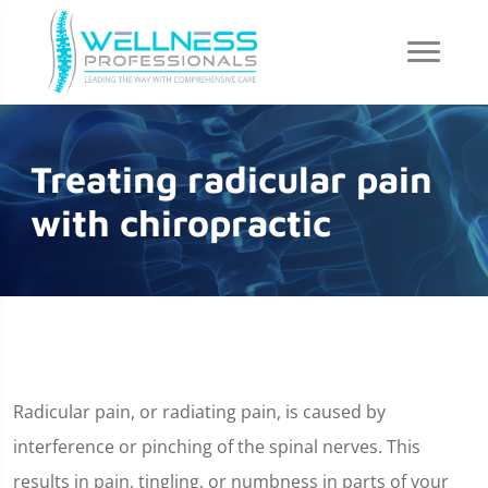
Treating radicular pain
with chiropractic
Radicular pain, or radiating pain, is caused by
interference or pinching of the spinal nerves. This
results in pain, tingling, or numbness in parts of your