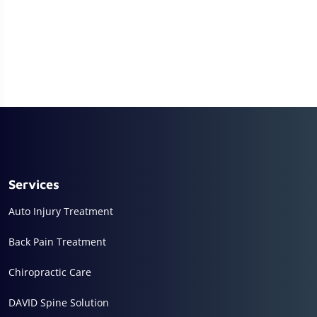
Services
Auto Injury Treatment
Back Pain Treatment
Chiropractic Care
DAVID Spine Solution