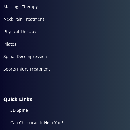
Massage Therapy
Neck Pain Treatment
Physical Therapy
Pilates
Spinal Decompression
Sports Injury Treatment
Quick Links
3D Spine
Can Chiropractic Help You?