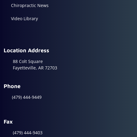
Chiropractic News
Video Library
Location Address
88 Colt Square
Fayetteville, AR 72703
Phone
(479) 444-9449
Fax
(479) 444-9403