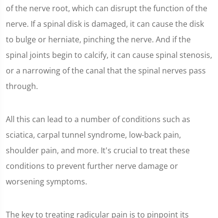
of the nerve root, which can disrupt the function of the
nerve. If a spinal disk is damaged, it can cause the disk
to bulge or herniate, pinching the nerve. And if the
spinal joints begin to calcify, it can cause spinal stenosis,
or a narrowing of the canal that the spinal nerves pass
through.
All this can lead to a number of conditions such as
sciatica, carpal tunnel syndrome, low-back pain,
shoulder pain, and more. It's crucial to treat these
conditions to prevent further nerve damage or
worsening symptoms.
The key to treating radicular pain is to pinpoint its