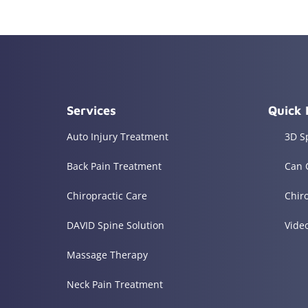
Services
Quick 
Auto Injury Treatment
3D S
Back Pain Treatment
Can 
Chiropractic Care
Chir
DAVID Spine Solution
Vide
Massage Therapy
Neck Pain Treatment