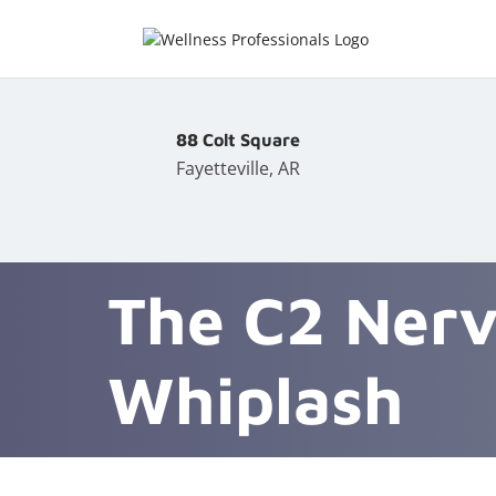
88 Colt Square
Fayetteville, AR
The C2 Nerv
Whiplash