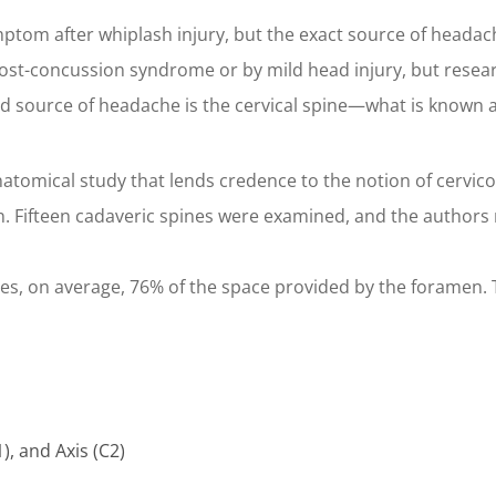
om after whiplash injury, but the exact source of headach
t-concussion syndrome or by mild head injury, but research
ed source of headache is the cervical spine—what is known 
tomical study that lends credence to the notion of cervico
n. Fifteen cadaveric spines were examined, and the authors
s, on average, 76% of the space provided by the foramen. Th