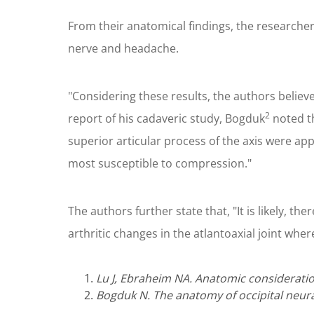
From their anatomical findings, the researcher
nerve and headache.
"Considering these results, the authors believ
2
report of his cadaveric study, Bogduk
noted th
superior articular process of the axis were app
most susceptible to compression."
The authors further state that, "It is likely, 
arthritic changes in the atlantoaxial joint wh
Lu J, Ebraheim NA. Anatomic consideratio
Bogduk N. The anatomy of occipital neura