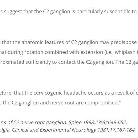
s suggest that the C2 ganglion is particularly susceptible t
e that the anatomic features of C2 ganglion may predispose t
at during rotation combined with extension (i.e., whiplash in
roximated sufficiently to contact the C2 ganglion. The C2 gan
therefore, that the cervicogenic headache occurs as a result
ere the C2 ganglion and nerve root are compromised."
ns of C2 nerve root ganglion. Spine 1998;23(6):649-652.
lgia. Clinical and Experimental Neurology 1981;17:167-184.