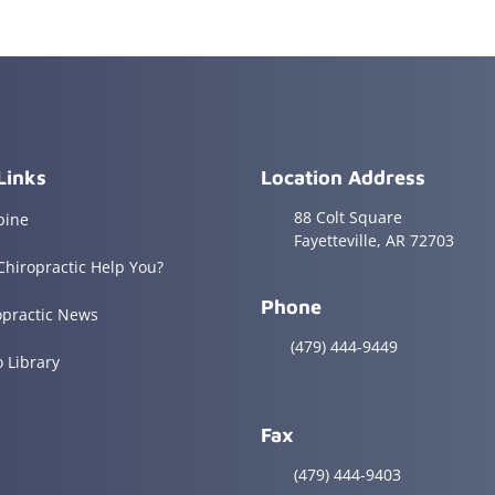
Links
Location Address
88 Colt Square
pine
Fayetteville, AR 72703
Chiropractic Help You?
Phone
opractic News
(479) 444-9449
o Library
Fax
(479) 444-9403