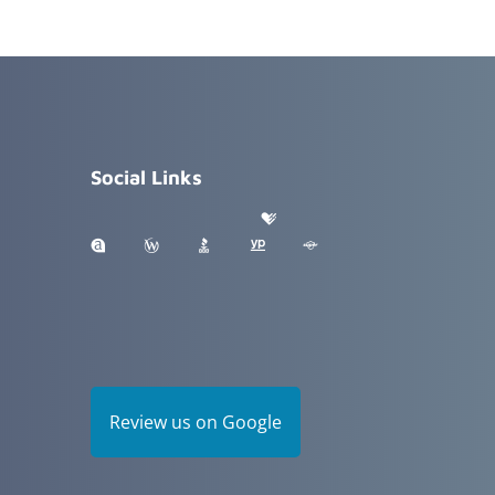
Social Links
Review us on Google