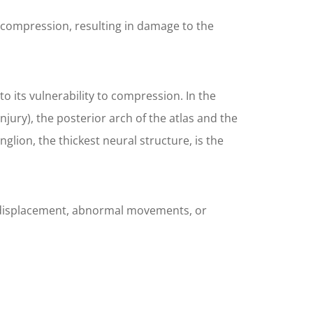
o compression, resulting in damage to the
o its vulnerability to compression. In the
jury), the posterior arch of the atlas and the
glion, the thickest neural structure, is the
 of displacement, abnormal movements, or