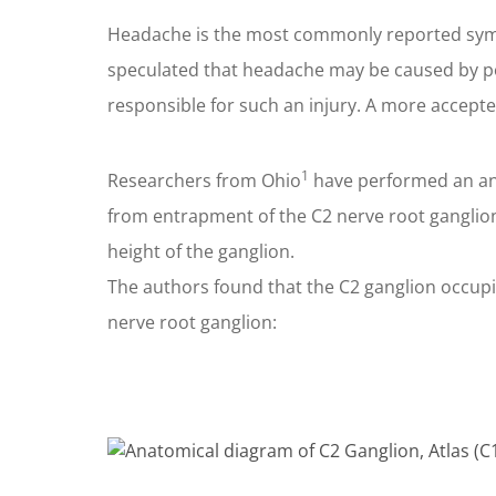
Headache is the most commonly reported sympt
speculated that headache may be caused by pos
responsible for such an injury. A more accept
1
Researchers from Ohio
have performed an ana
from entrapment of the C2 nerve root ganglio
height of the ganglion.
The authors found that the C2 ganglion occupie
nerve root ganglion: