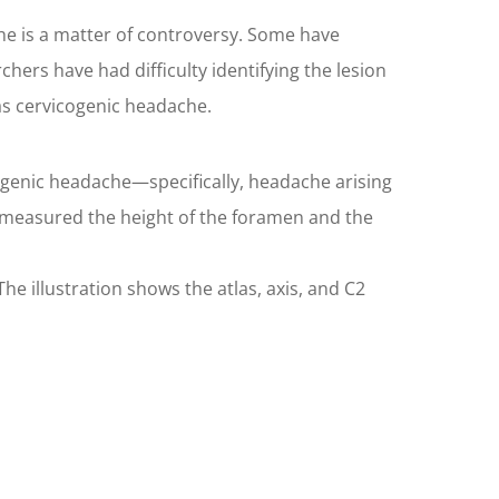
e is a matter of controversy. Some have
ers have had difficulty identifying the lesion
as cervicogenic headache.
genic headache—specifically, headache arising
 measured the height of the foramen and the
e illustration shows the atlas, axis, and C2