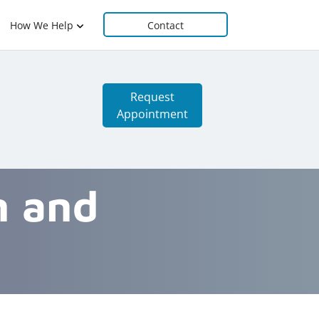
How We Help
Contact
Request
Appointment
n and