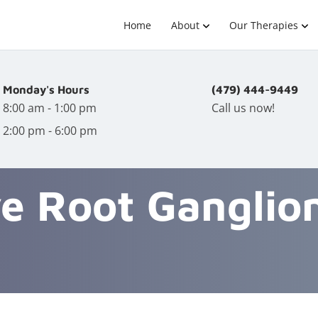
Home
About
Our Therapies
Monday's Hours
(479) 444-9449
8:00 am - 1:00 pm
Call us now!
2:00 pm - 6:00 pm
e Root Ganglio