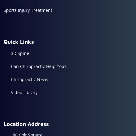
Sports Injury Treatment
Quick Links
3D Spine
Can Chiropractic Help You?
Chiropractic News
Video Library
Location Address
88 Colt Square