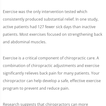
Exercise was the only intervention tested which
consistently produced substantial relief. In one study,
active patients had 127 fewer sick days than inactive
patients. Most exercises focused on strengthening back
and abdominal muscles.
Exercise is a critical component of chiropractic care. A
combination of chiropractic adjustments and exercise
significantly relieves back pain for many patients. Your
chiropractor can help develop a safe, effective exercise
program to prevent and reduce pain.
Research suggests that chiropractors can more