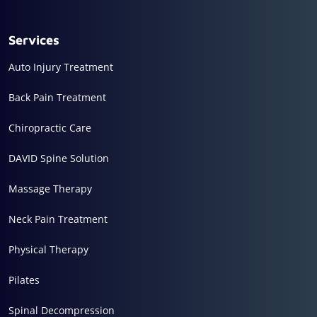
Services
Auto Injury Treatment
Back Pain Treatment
Chiropractic Care
DAVID Spine Solution
Massage Therapy
Neck Pain Treatment
Physical Therapy
Pilates
Spinal Decompression