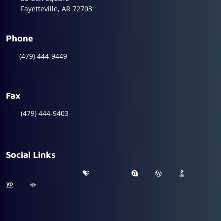
Fayetteville, AR 72703
Phone
(479) 444-9449
Fax
(479) 444-9403
Social Links