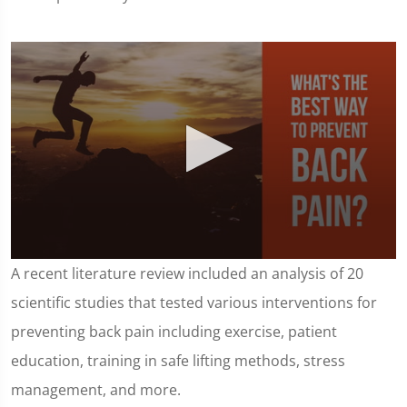
0
A recent literature review included an analysis of 20
seconds
of
scientific studies that tested various interventions for
1
minute,
preventing back pain including exercise, patient
25
seconds
education, training in safe lifting methods, stress
management, and more.