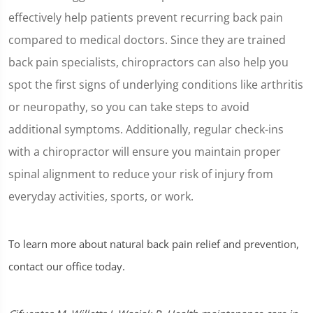
effectively help patients prevent recurring back pain
compared to medical doctors. Since they are trained
back pain specialists, chiropractors can also help you
spot the first signs of underlying conditions like arthritis
or neuropathy, so you can take steps to avoid
additional symptoms. Additionally, regular check-ins
with a chiropractor will ensure you maintain proper
spinal alignment to reduce your risk of injury from
everyday activities, sports, or work.
To learn more about natural back pain relief and prevention,
contact our office today.