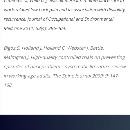
Cifuentes M, Willetts J, Wasiak R. Health maintenance care in
work-related low back pain and its association with disability
recurrence. Journal of Occupational and Environmental
Medicine 2011; 53(4): 396-404.
Bigos S, Holland J, Holland C, Webster J, Battie,
Malmgren J. High-quality controlled trials on preventing
episodes of back problems: systematic literature review
in working-age adults. The Spine Journal 2009; 9: 147-
168.