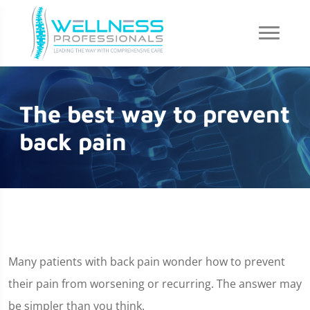
The best way to prevent
back pain
Many patients with back pain wonder how to prevent
their pain from worsening or recurring. The answer may
be simpler than you think.