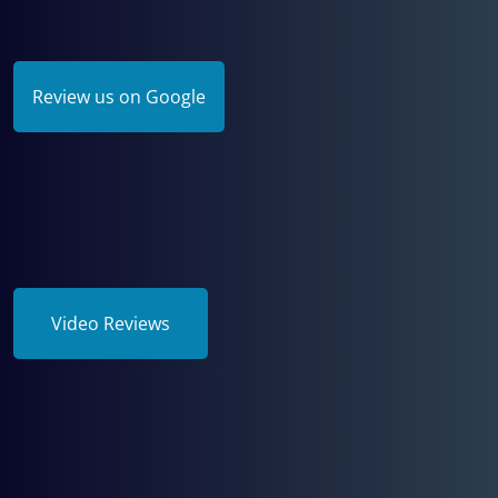
Review us on Google
Video Reviews