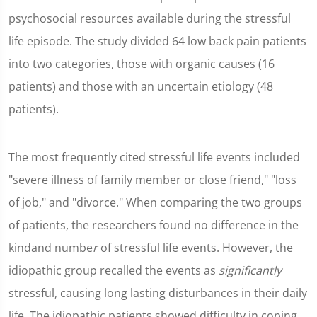
psychosocial resources available during the stressful
life episode. The study divided 64 low back pain patients
into two categories, those with organic causes (16
patients) and those with an uncertain etiology (48
patients).
The most frequently cited stressful life events included
"severe illness of family member or close friend," "loss
of job," and "divorce." When comparing the two groups
of patients, the researchers found no difference in the
kindand numbe
r
of stressful life events. However, the
idiopathic group recalled the events as
significantly
stressful, causing long lasting disturbances in their daily
life. The idiopathic patients showed difficulty in coping