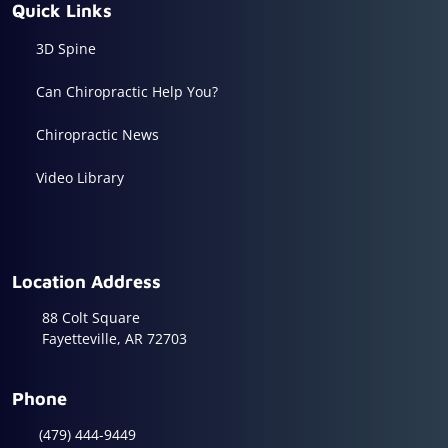
Quick Links
3D Spine
Can Chiropractic Help You?
Chiropractic News
Video Library
Location Address
88 Colt Square
Fayetteville, AR 72703
Phone
(479) 444-9449