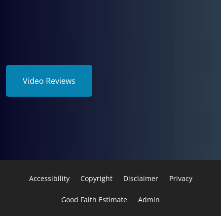
Video Reviews
Accessibility
Copyright
Disclaimer
Privacy
Good Faith Estimate
Admin