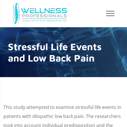
Stressful Life Events
and Low Back Pain
This study attempted to examine stressful life events in
patients with idiopathic low back pain. The researchers
took into account individual predisposition and the