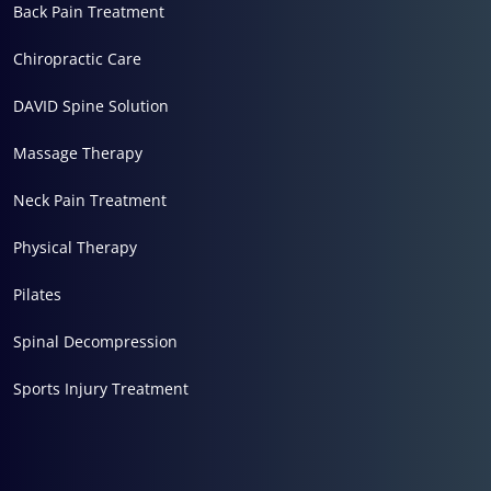
Back Pain Treatment
Chiropractic Care
DAVID Spine Solution
Massage Therapy
Neck Pain Treatment
Physical Therapy
Pilates
Spinal Decompression
Sports Injury Treatment