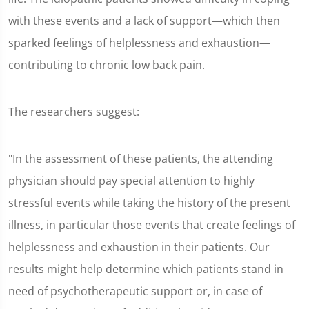
with these events and a lack of support—which then
sparked feelings of helplessness and exhaustion—
contributing to chronic low back pain.
The researchers suggest:
"In the assessment of these patients, the attending
physician should pay special attention to highly
stressful events while taking the history of the present
illness, in particular those events that create feelings of
helplessness and exhaustion in their patients. Our
results might help determine which patients stand in
need of psychotherapeutic support or, in case of