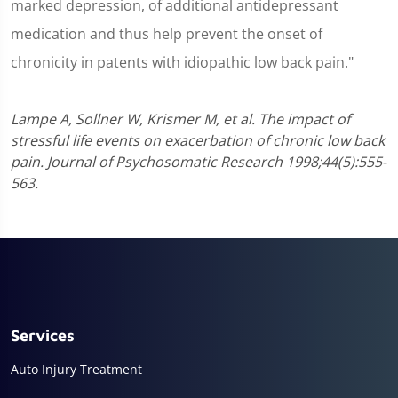
marked depression, of additional antidepressant
medication and thus help prevent the onset of
chronicity in patents with idiopathic low back pain."
Lampe A, Sollner W, Krismer M, et al. The impact of
stressful life events on exacerbation of chronic low back
pain. Journal of Psychosomatic Research 1998;44(5):555-
563.
Services
Auto Injury Treatment