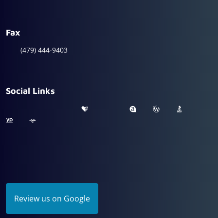
Fax
(479) 444-9403
Social Links
Review us on Google