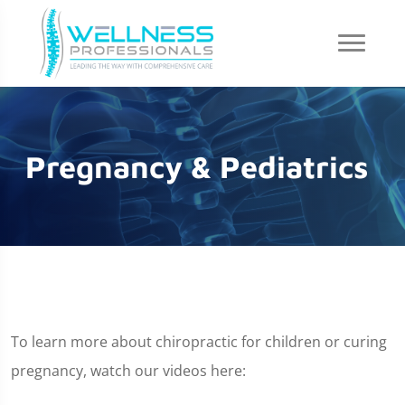
Pregnancy & Pediatrics
To learn more about chiropractic for children or curing
pregnancy, watch our videos here: