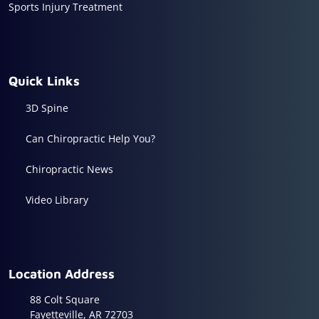
Sports Injury Treatment
Quick Links
3D Spine
Can Chiropractic Help You?
Chiropractic News
Video Library
Location Address
88 Colt Square
Fayetteville, AR 72703