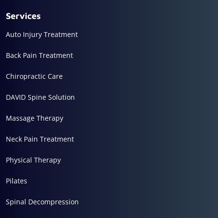
Services
Auto Injury Treatment
Back Pain Treatment
Chiropractic Care
DAVID Spine Solution
Massage Therapy
Neck Pain Treatment
Physical Therapy
Pilates
Spinal Decompression