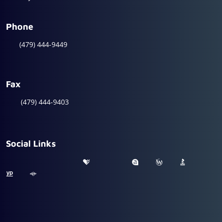
Phone
(479) 444-9449
Fax
(479) 444-9403
Social Links