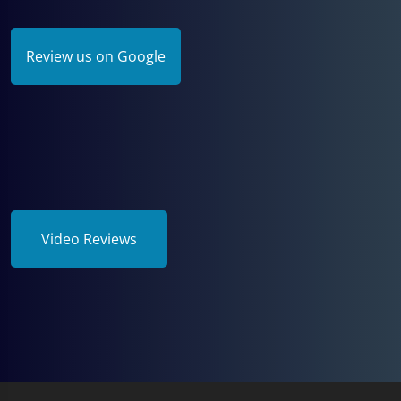
Review us on Google
Video Reviews