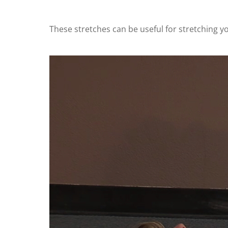
These stretches can be useful for stretching y