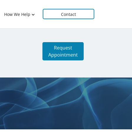
How We Help
Contact
Request
Appointment