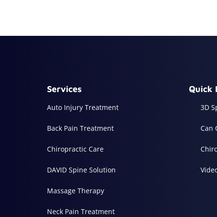
Services
Quick 
Auto Injury Treatment
3D S
Back Pain Treatment
Can 
Chiropractic Care
Chir
DAVID Spine Solution
Vide
Massage Therapy
Neck Pain Treatment