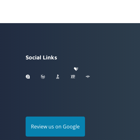
Social Links
Review us on Google