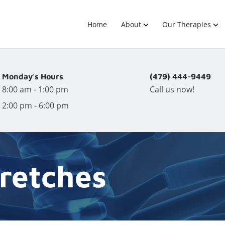
Home
About
Our Therapies
Monday's Hours
(479) 444-9449
8:00 am - 1:00 pm
Call us now!
2:00 pm - 6:00 pm
retches