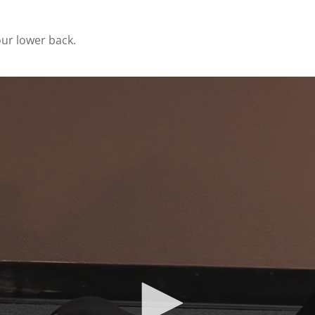
our lower back.