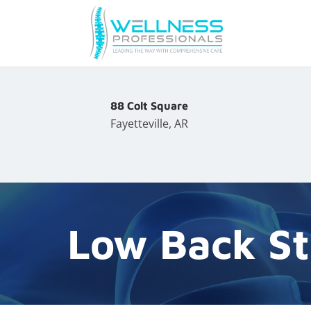
88 Colt Square
Fayetteville, AR
Low Back St