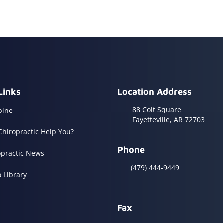
Links
Location Address
88 Colt Square
pine
Fayetteville, AR 72703
Chiropractic Help You?
Phone
opractic News
(479) 444-9449
o Library
Fax