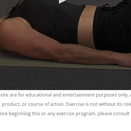
site are for educational and entertainment purposes only, 
product, or course of action. Exercise is not without its ri
 before beginning this or any exercise program, please consul