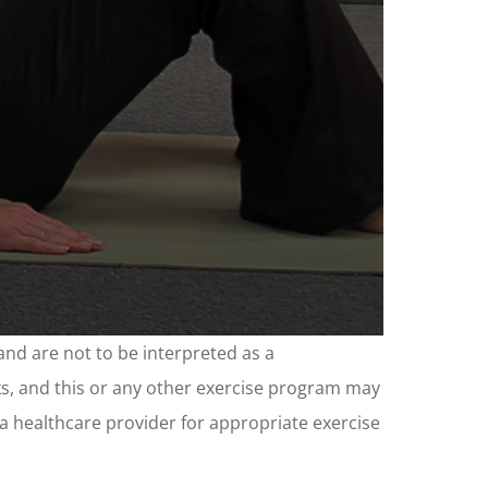
and are not to be interpreted as a
sks, and this or any other exercise program may
t a healthcare provider for appropriate exercise