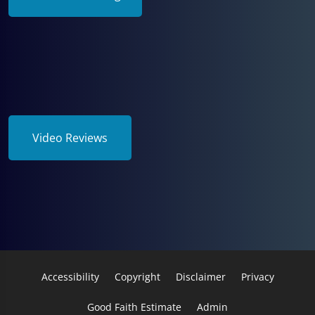
Video Reviews
Accessibility
Copyright
Disclaimer
Privacy
Good Faith Estimate
Admin