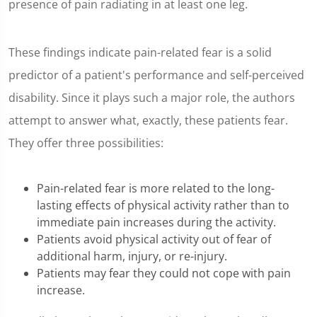
presence of pain radiating in at least one leg.
These findings indicate pain-related fear is a solid
predictor of a patient's performance and self-perceived
disability. Since it plays such a major role, the authors
attempt to answer what, exactly, these patients fear.
They offer three possibilities:
Pain-related fear is more related to the long-
lasting effects of physical activity rather than to
immediate pain increases during the activity.
Patients avoid physical activity out of fear of
additional harm, injury, or re-injury.
Patients may fear they could not cope with pain
increase.