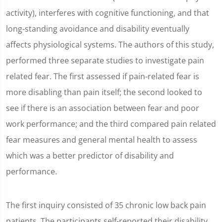
activity), interferes with cognitive functioning, and that
long-standing avoidance and disability eventually
affects physiological systems. The authors of this study,
performed three separate studies to investigate pain
related fear. The first assessed if pain-related fear is
more disabling than pain itself; the second looked to
see if there is an association between fear and poor
work performance; and the third compared pain related
fear measures and general mental health to assess
which was a better predictor of disability and
performance.
The first inquiry consisted of 35 chronic low back pain
patients. The participants self-reported their disability