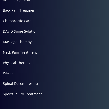
Back Pain Treatment
Chiropractic Care
DAVID Spine Solution
Massage Therapy
Neck Pain Treatment
Physical Therapy
Pilates
Spinal Decompression
Sports Injury Treatment