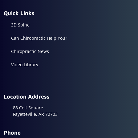
Quick Links
3D Spine
Can Chiropractic Help You?
Chiropractic News
Video Library
Location Address
88 Colt Square
Fayetteville, AR 72703
Phone