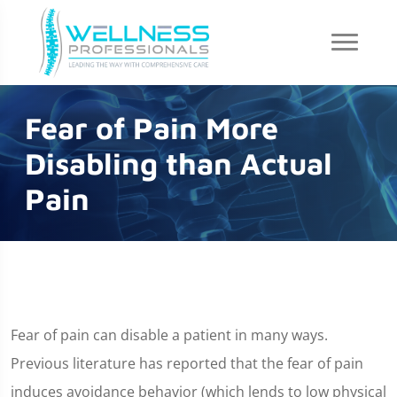
Fear of Pain More
Disabling than Actual
Pain
Fear of pain can disable a patient in many ways.
Previous literature has reported that the fear of pain
induces avoidance behavior (which lends to low physical