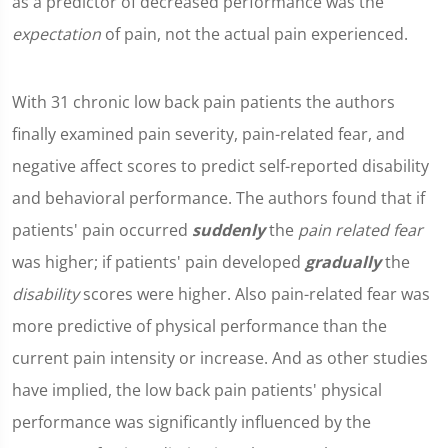
as a predictor of decreased performance was the
expectation
of pain, not the actual pain experienced.
With 31 chronic low back pain patients the authors
finally examined pain severity, pain-related fear, and
negative affect scores to predict self-reported disability
and behavioral performance. The authors found that if
patients' pain occurred
suddenly
the
pain related fear
was higher; if patients' pain developed
gradually
the
disability
scores were higher. Also pain-related fear was
more predictive of physical performance than the
current pain intensity or increase. And as other studies
have implied, the low back pain patients' physical
performance was significantly influenced by the