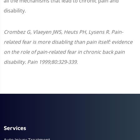
all the mechanisms that lead to chronic pain and
disability.
Crombez G, Vlaeyen JWS, Heuts PH, Lysens R. Pain-
related fear is more disabling than pain itself: evidence
on the role of pain-related fear in chronic back pain
disability. Pain 1999;80:329-339.
Services
Auto Injury Treatment