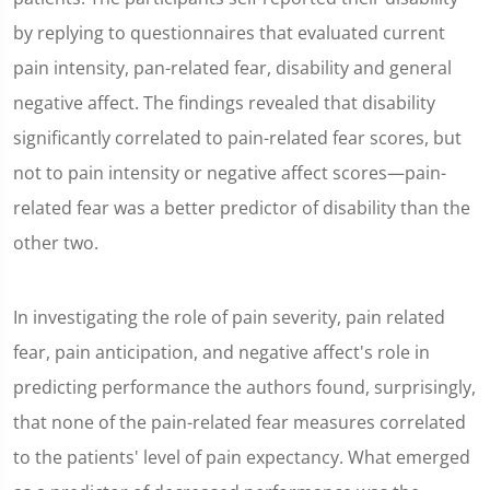
by replying to questionnaires that evaluated current
pain intensity, pan-related fear, disability and general
negative affect. The findings revealed that disability
significantly correlated to pain-related fear scores, but
not to pain intensity or negative affect scores—pain-
related fear was a better predictor of disability than the
other two.
In investigating the role of pain severity, pain related
fear, pain anticipation, and negative affect's role in
predicting performance the authors found, surprisingly,
that none of the pain-related fear measures correlated
to the patients' level of pain expectancy. What emerged