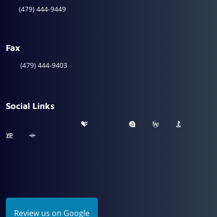
(479) 444-9449
Fax
(479) 444-9403
Social Links
Review us on Google