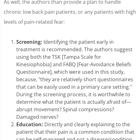
As well, the authors than provide a plan to handle
chronic low back pain patients, or any patients with high
levels of pain-related fear:
Screening:
Identifying the patient early in
treatment is recommended. The authors suggest
using both the TSK [Tampa Scale for
Kinesiophobia] and FABQ [Fear-Avoidance Beliefs
Questionnaire], which were used in this study,
because, "they are relatively short questionnaires
that can be easily used in a primary care setting."
During the screening process, it is worthwhile to
determine what the patient is actually afraid of—
abrupt movement? Spinal compressions?
Damaged nerves?
Education:
Directly and clearly explaining to the
patient that their pain is a common condition that
can be self-managed and not a disease/condition