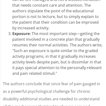
that needs constant care and attention. The
authors stipulate the point of the educational
portion is not to lecture, but to simply explain to
the patient that their condition can be improved
by increased activity.
Exposure:
The most important step—getting the
patient involved in a concrete plan that gradually
resumes their normal activities. The authors write,
"Such an exposure is quite similar to the graded
activity programs, in that it gradually increases
activity levels despite pain, but is dissimilar in that
it pays special attention to the personally-relevant
and pain related stimuli."
The authors conclude that since fear of pain gauged in
as a powerful psychological challenge for chronic
disability additional studies are needed to understand