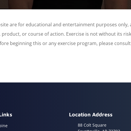
site are for educational and entertainment purposes only, 
product, or course of action. Exercise is not without its ri
 before beginning this or any exercise program, please consul
Links
Location Address
88 Colt Square
pine