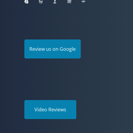
Review us on Google
Video Reviews