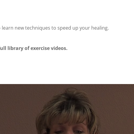
o learn new techniques to speed up your healing.
ull library of exercise videos.