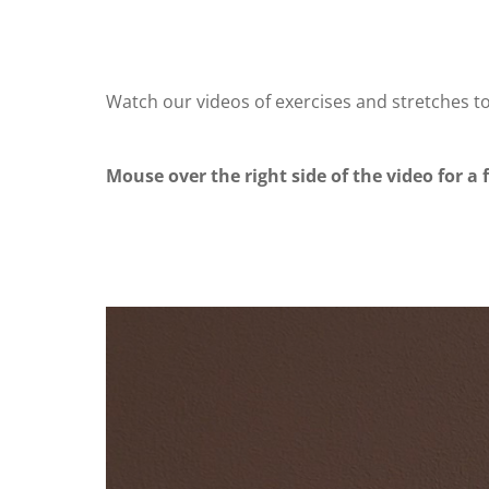
Watch our videos of exercises and stretches t
Mouse over the right side of the video for a f