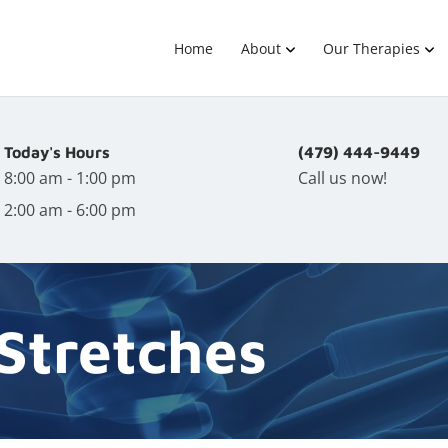
Home
About
Our Therapies
Today's Hours
(479) 444-9449
8:00 am - 1:00 pm
Call us now!
2:00 am - 6:00 pm
 Stretches