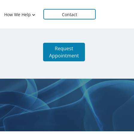
How We Help
Contact
Request
Appointment