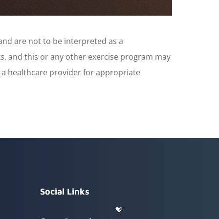
and are not to be interpreted as a
sks, and this or any other exercise program may
t a healthcare provider for appropriate
Social Links