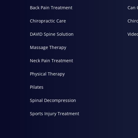
Back Pain Treatment
Can 
Chiropractic Care
Chir
DAVID Spine Solution
Vide
Massage Therapy
Neck Pain Treatment
Physical Therapy
Pilates
Spinal Decompression
Sports Injury Treatment