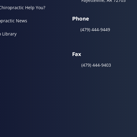
Fayetteville, AR 72703
Chiropractic Help You?
Phone
opractic News
(479) 444-9449
o Library
Fax
(479) 444-9403