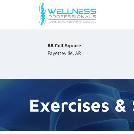
88 Colt Square
Fayetteville, AR
Exercises &