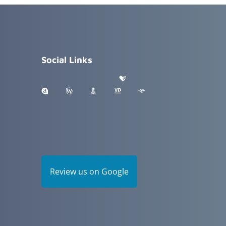
Social Links
Review us on Google