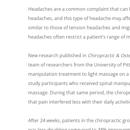
Headaches are a common complaint that can be 
headaches, and this type of headache may aff
similar to those of tension headaches and migr
headaches often restrict a patient’s range of mo
New research published in
Chiropractic & Ost
team of researchers from the University of Pit
manipulation treatment to light massage on a 
study participants who received spinal manipu
massage. During that same period, the chirop
that pain interfered less with their daily activiti
After 24 weeks, patients in the chiropractic g
was less disabling compared to 38% improveme