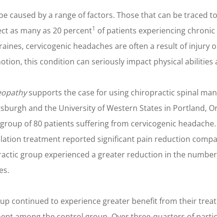
caused by a range of factors. Those that can be traced to 
1
ect as many as 20 percent
of patients experiencing chronic
aines, cervicogenic headaches are often a result of injury 
tion, this condition can seriously impact physical abilities an
eopathy
supports the case for using chiropractic spinal man
tsburgh and the University of Western States in Portland, O
group of 80 patients suffering from cervicogenic headache.
lation treatment reported significant pain reduction compa
ractic group experienced a greater reduction in the numbe
es.
roup continued to experience greater benefit from their trea
nt among the control group. Over three-quarters of partic