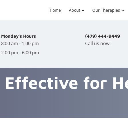
Home
About
Our Therapies
Monday's Hours
(479) 444-9449
8:00 am - 1:00 pm
Call us now!
2:00 pm - 6:00 pm
c Effective for 