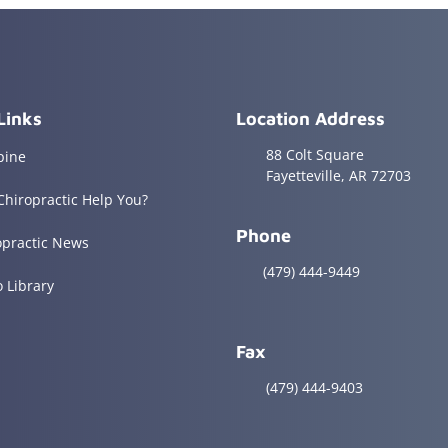
Links
Location Address
88 Colt Square
pine
Fayetteville, AR 72703
Chiropractic Help You?
Phone
opractic News
(479) 444-9449
o Library
Fax
(479) 444-9403