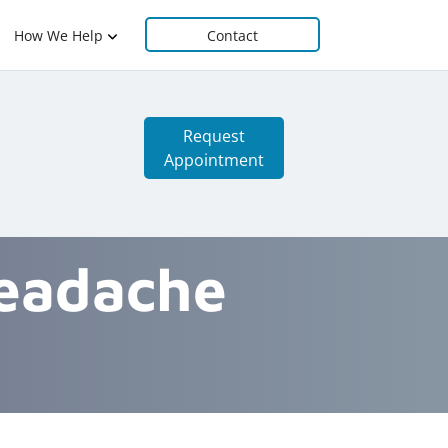
How We Help
Contact
Request
Appointment
Headache