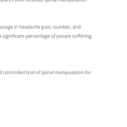
 massage in headache pain, number, and
a significant percentage of people suffering
controlled trial of spinal manipulation for