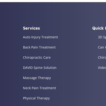
Services
Quick 
Auto Injury Treatment
3D S
Back Pain Treatment
Can 
Chiropractic Care
Chir
DAVID Spine Solution
Vide
Massage Therapy
Neck Pain Treatment
Physical Therapy