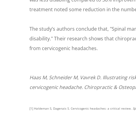
treatment noted some reduction in the number
The study’s authors conclude that, "Spinal ma
disability." Their research shows that chiropra
from cervicogenic headaches.
Haas M, Schneider M, Vavrek D. Illustrating ri
cervicogenic headache. Chiropractic & Osteopa
[1] Haldeman S, Dagenais S. Cervicogenic headaches: a critical review.
S