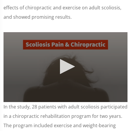
effects of chiropractic and exercise on adult scoliosis,
and showed promising results.
0
In the study, 28 patients with adult scoliosis participated
seconds
of
in a chiropractic rehabilitation program for two years.
1
minute,
The program included exercise and weight-bearing
16