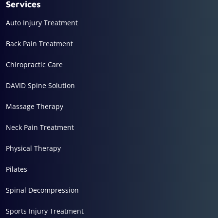
Services
Auto Injury Treatment
Back Pain Treatment
Chiropractic Care
DAVID Spine Solution
Massage Therapy
Neck Pain Treatment
Physical Therapy
Pilates
Spinal Decompression
Sports Injury Treatment