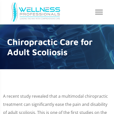
Chiropractic Care for
Adult Scoliosis
A recent study revealed that a multimodal chiropractic
treatment can significantly ease the pain and disability
of adult scoliosis. This is one of the first studies on the