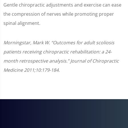
Gentle chiropractic adjustments and exercise can ease
the compression of nerves while promoting proper
spinal alignment.
Morningstar, Mark W. “Outcomes for adult scoliosis
patients receiving chiropractic rehabilitation: a 24-
month retrospective analysis.” Journal of Chiropractic
Medicine 2011;10:179-184.