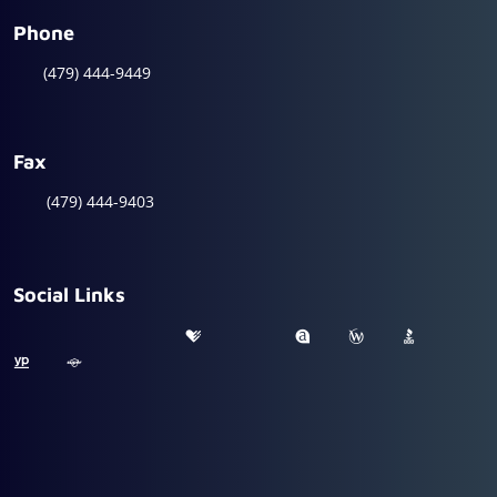
Phone
(479) 444-9449
Fax
(479) 444-9403
Social Links