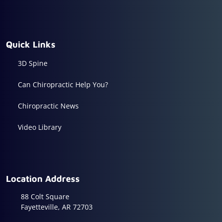
Quick Links
3D Spine
Can Chiropractic Help You?
Chiropractic News
Video Library
Location Address
88 Colt Square
Fayetteville, AR 72703