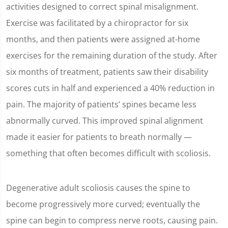
seconds
activities designed to correct spinal misalignment.
Exercise was facilitated by a chiropractor for six
months, and then patients were assigned at-home
exercises for the remaining duration of the study. After
six months of treatment, patients saw their disability
scores cuts in half and experienced a 40% reduction in
pain. The majority of patients’ spines became less
abnormally curved. This improved spinal alignment
made it easier for patients to breath normally —
something that often becomes difficult with scoliosis.
Degenerative adult scoliosis causes the spine to
become progressively more curved; eventually the
spine can begin to compress nerve roots, causing pain.