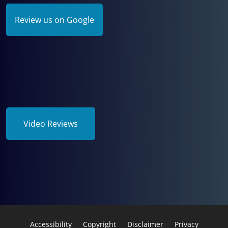
Review us on Google
Video Reviews
Accessibility
Copyright
Disclaimer
Privacy