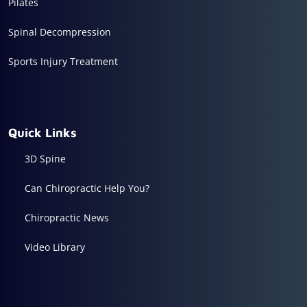
Pilates
Spinal Decompression
Sports Injury Treatment
Quick Links
3D Spine
Can Chiropractic Help You?
Chiropractic News
Video Library