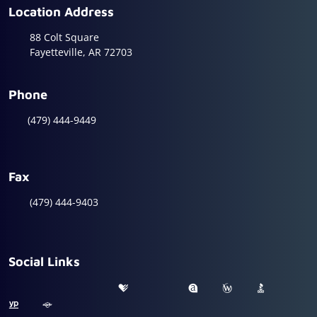
Location Address
88 Colt Square
Fayetteville, AR 72703
Phone
(479) 444-9449
Fax
(479) 444-9403
Social Links