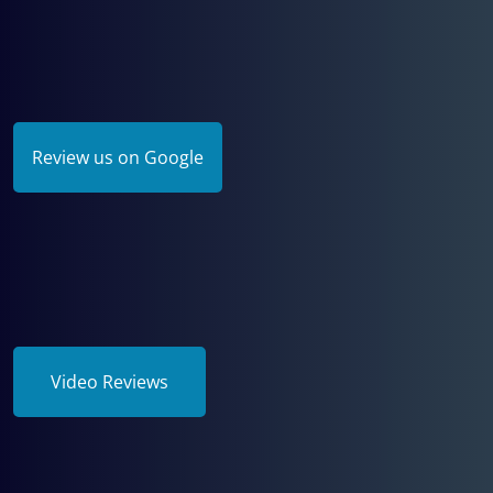
Review us on Google
Video Reviews