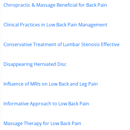
Chiropractic & Massage Beneficial for Back Pain
Clinical Practices in Low Back Pain Management
Conservative Treatment of Lumbar Stenosis Effective
Disappearing Herniated Disc
Influence of MRIs on Low Back and Leg Pain
Informative Approach to Low Back Pain
Massage Therapy for Low Back Pain