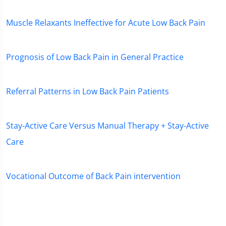
Muscle Relaxants Ineffective for Acute Low Back Pain
Prognosis of Low Back Pain in General Practice
Referral Patterns in Low Back Pain Patients
Stay-Active Care Versus Manual Therapy + Stay-Active
Care
Vocational Outcome of Back Pain intervention