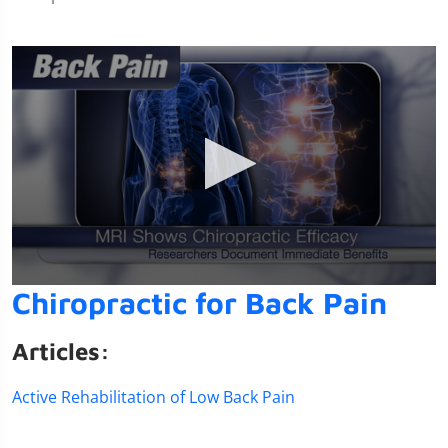
0
Chiropractic for Back Pain
seconds
of
1
Articles:
minute,
14
seconds
Active Rehabilitation of Low Back Pain