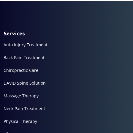
Services
Auto Injury Treatment
Back Pain Treatment
Chiropractic Care
DAVID Spine Solution
Massage Therapy
Neck Pain Treatment
Physical Therapy