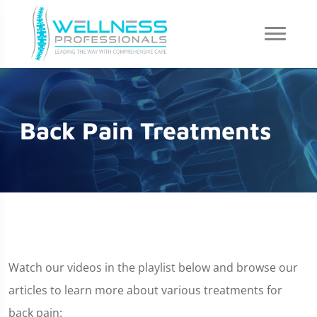
Back Pain Treatments
Watch our videos in the playlist below and browse our
articles to learn more about various treatments for
back pain: