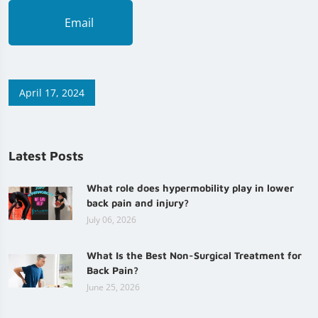
Email
April 17, 2024
Latest Posts
What role does hypermobility play in lower
back pain and injury?
July 06, 2026
What Is the Best Non-Surgical Treatment for
Back Pain?
June 25, 2026