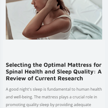
Selecting the Optimal Mattress for
Spinal Health and Sleep Quality: A
Review of Current Research
A good night's sleep is fundamental to human health
and well-being. The mattress plays a crucial role in
promoting quality sleep by providing adequate