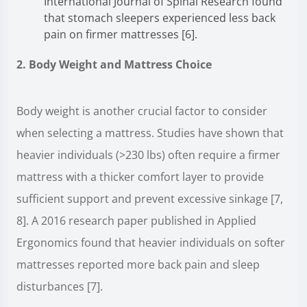
International Journal of Spinal Research found
that stomach sleepers experienced less back
pain on firmer mattresses [6].
2. Body Weight and Mattress Choice
Body weight is another crucial factor to consider
when selecting a mattress. Studies have shown that
heavier individuals (>230 lbs) often require a firmer
mattress with a thicker comfort layer to provide
sufficient support and prevent excessive sinkage [7,
8]. A 2016 research paper published in Applied
Ergonomics found that heavier individuals on softer
mattresses reported more back pain and sleep
disturbances [7].