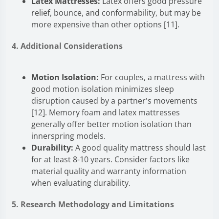
Latex Mattresses:
Latex offers good pressure
relief, bounce, and conformability, but may be
more expensive than other options [11].
4. Additional Considerations
Motion Isolation:
For couples, a mattress with
good motion isolation minimizes sleep
disruption caused by a partner's movements
[12]. Memory foam and latex mattresses
generally offer better motion isolation than
innerspring models.
Durability:
A good quality mattress should last
for at least 8-10 years. Consider factors like
material quality and warranty information
when evaluating durability.
5. Research Methodology and Limitations