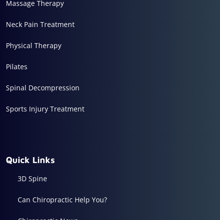
Massage Therapy
Neck Pain Treatment
Physical Therapy
Pilates
Spinal Decompression
Sports Injury Treatment
Quick Links
3D Spine
Can Chiropractic Help You?