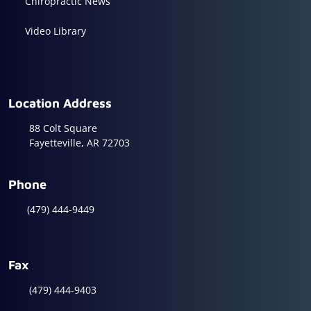
Chiropractic News
Video Library
Location Address
88 Colt Square
Fayetteville, AR 72703
Phone
(479) 444-9449
Fax
(479) 444-9403