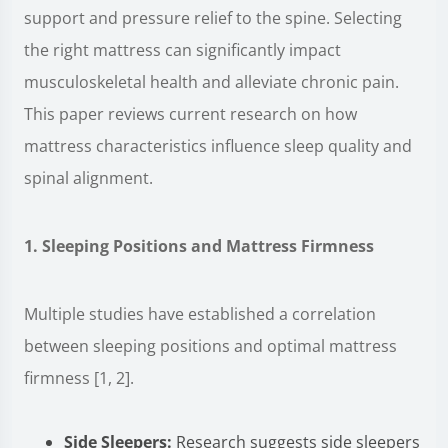
support and pressure relief to the spine. Selecting
the right mattress can significantly impact
musculoskeletal health and alleviate chronic pain.
This paper reviews current research on how
mattress characteristics influence sleep quality and
spinal alignment.
1. Sleeping Positions and Mattress Firmness
Multiple studies have established a correlation
between sleeping positions and optimal mattress
firmness [1, 2].
Side Sleepers:
Research suggests side sleepers