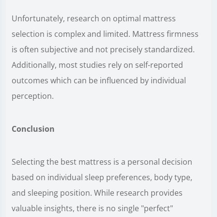
Unfortunately, research on optimal mattress
selection is complex and limited. Mattress firmness
is often subjective and not precisely standardized.
Additionally, most studies rely on self-reported
outcomes which can be influenced by individual
perception.
Conclusion
Selecting the best mattress is a personal decision
based on individual sleep preferences, body type,
and sleeping position. While research provides
valuable insights, there is no single "perfect"