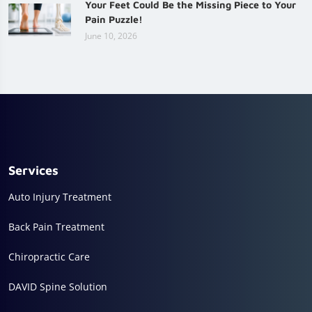
Your Feet Could Be the Missing Piece to Your
Pain Puzzle!
June 10, 2026
Services
Auto Injury Treatment
Back Pain Treatment
Chiropractic Care
DAVID Spine Solution