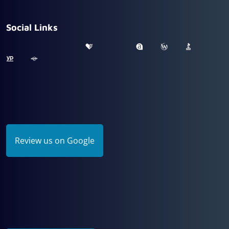
Social Links
Review us on Google