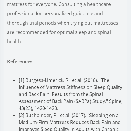
mattress for everyone. Consulting a healthcare
professional for personalized guidance and
thorough trial periods when trying out mattresses
are recommended for optimal sleep and spinal
health.
References
[1] Burgess-Limerick, R., et al. (2018). "The
Influence of Mattress Stiffness on Sleep Quality
and Back Pain: Results from the Spinal
Assessment of Back Pain (SABPa) Study." Spine,
43(23), 1420-1428.
[2] Buchbinder, R., et al. (2017). "Sleeping on a
Medium-Firm Mattress Reduces Back Pain and
Improves Sleep Quality in Adults with Chronic