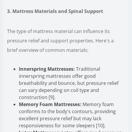
3. Mattress Materials and Spinal Support
The type of mattress material can influence its
pressure relief and support properties. Here's a
brief overview of common materials:
Innerspring Mattresses:
Traditional
innerspring mattresses offer good
breathability and bounce, but pressure relief
can vary depending on coil type and
construction [9].
Memory Foam Mattresses:
Memory foam
conforms to the body's contours, providing
excellent pressure relief but may lack
responsiveness for some sleepers [10].