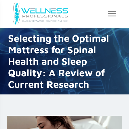
Selecting the Optimal
Mattress for Spinal
Health and Sleep
Quality: A Review of
Current Research