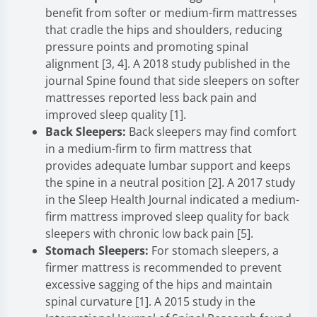
benefit from softer or medium-firm mattresses
that cradle the hips and shoulders, reducing
pressure points and promoting spinal
alignment [3, 4]. A 2018 study published in the
journal Spine found that side sleepers on softer
mattresses reported less back pain and
improved sleep quality [1].
Back Sleepers:
Back sleepers may find comfort
in a medium-firm to firm mattress that
provides adequate lumbar support and keeps
the spine in a neutral position [2]. A 2017 study
in the Sleep Health Journal indicated a medium-
firm mattress improved sleep quality for back
sleepers with chronic low back pain [5].
Stomach Sleepers:
For stomach sleepers, a
firmer mattress is recommended to prevent
excessive sagging of the hips and maintain
spinal curvature [1]. A 2015 study in the