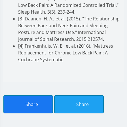
Low Back Pain: A Randomized Controlled Trial."
Sleep Health, 3(3), 239-244.
[3] Daanen, H. A., et al. (2015). "The Relationship
Between Back and Neck Pain and Sleeping
Posture and Mattress Use." International
Journal of Spinal Research, 2015:212574.
[4] Frankenhuis, W. E., et al. (2016). "Mattress
Replacement for Chronic Low Back Pain: A
Cochrane Systematic
Share
Share