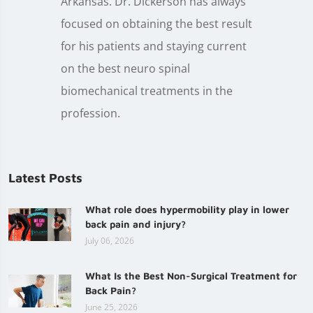
Arkansas. Dr. Dickerson has always
focused on obtaining the best result
for his patients and staying current
on the best neuro spinal
biomechanical treatments in the
profession.
Latest Posts
What role does hypermobility play in lower
back pain and injury?
July 06, 2026
What Is the Best Non-Surgical Treatment for
Back Pain?
June 25, 2026