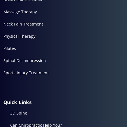
Massage Therapy
Neck Pain Treatment
Physical Therapy
Pilates
Spinal Decompression
Sports Injury Treatment
Quick Links
3D Spine
Can Chiropractic Help You?