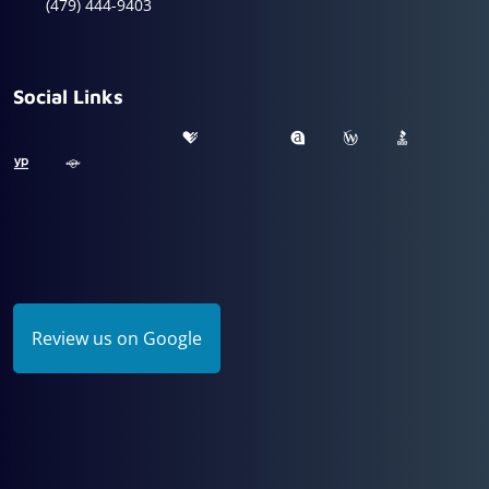
(479) 444-9403
Social Links
Review us on Google