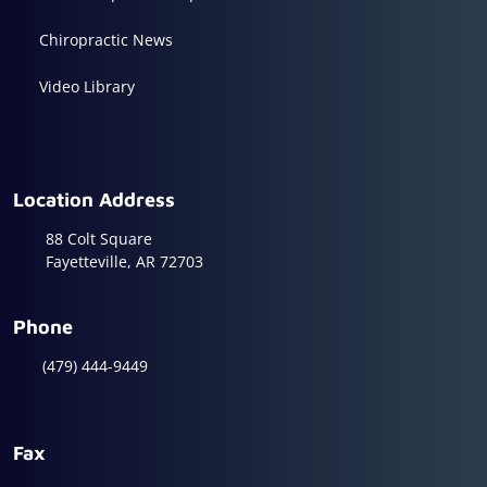
Chiropractic News
Video Library
Location Address
88 Colt Square
Fayetteville, AR 72703
Phone
(479) 444-9449
Fax