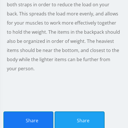
both straps in order to reduce the load on your
back. This spreads the load more evenly, and allows
for your muscles to work more effectively together
to hold the weight. The items in the backpack should
also be organized in order of weight. The heaviest
items should be near the bottom, and closest to the
body while the lighter items can be further from
your person.
Share
Share