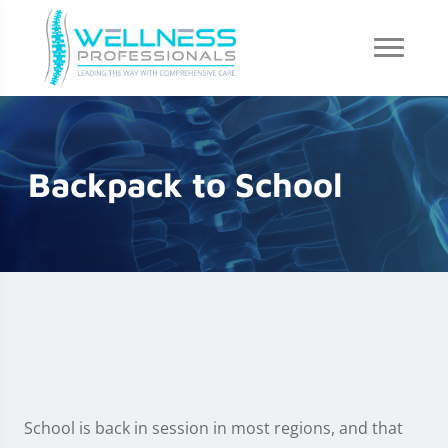
Backpack to School
School is back in session in most regions, and that