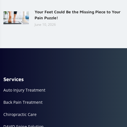
Your Feet Could Be the Missing Piece to Your
Pain Puzzle!
June 10, 2026
Services
Auto Injury Treatment
Back Pain Treatment
Chiropractic Care
DAVID Spine Solution