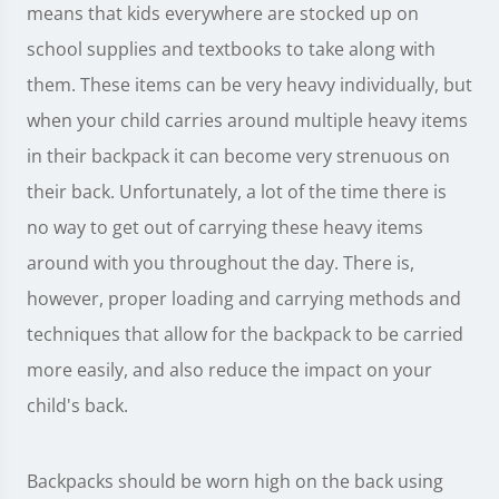
means that kids everywhere are stocked up on
school supplies and textbooks to take along with
them. These items can be very heavy individually, but
when your child carries around multiple heavy items
in their backpack it can become very strenuous on
their back. Unfortunately, a lot of the time there is
no way to get out of carrying these heavy items
around with you throughout the day. There is,
however, proper loading and carrying methods and
techniques that allow for the backpack to be carried
more easily, and also reduce the impact on your
child's back.
Backpacks should be worn high on the back using