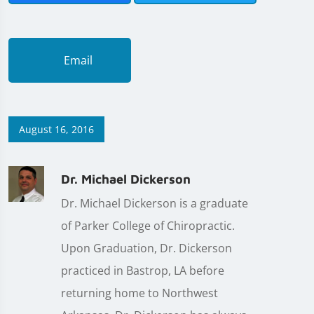
Email
August 16, 2016
Dr. Michael Dickerson
Dr. Michael Dickerson is a graduate
of Parker College of Chiropractic.
Upon Graduation, Dr. Dickerson
practiced in Bastrop, LA before
returning home to Northwest