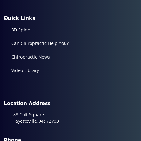
Quick Links
3D Spine
Can Chiropractic Help You?
Chiropractic News
Video Library
Location Address
88 Colt Square
Fayetteville, AR 72703
Phone