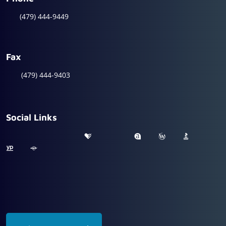
(479) 444-9449
Fax
(479) 444-9403
Social Links