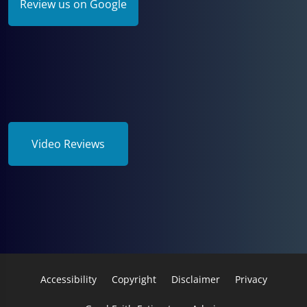
Review us on Google
Video Reviews
Accessibility
Copyright
Disclaimer
Privacy