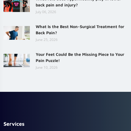
back pain and injury?
July 06, 2026
What Is the Best Non-Surgical Treatment for
Back Pain?
June 25, 2026
Your Feet Could Be the Missing Piece to Your
Pain Puzzle!
June 10, 2026
Services