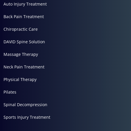
Auto Injury Treatment
Back Pain Treatment
Chiropractic Care
DAVID Spine Solution
Massage Therapy
Neck Pain Treatment
Physical Therapy
Pilates
Spinal Decompression
Sports Injury Treatment