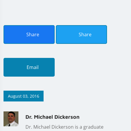
Share
Share
Email
August 03, 2016
Dr. Michael Dickerson
Dr. Michael Dickerson is a graduate