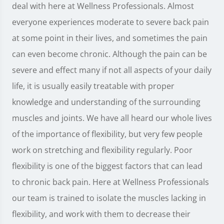
deal with here at Wellness Professionals. Almost
everyone experiences moderate to severe back pain
at some point in their lives, and sometimes the pain
can even become chronic. Although the pain can be
severe and effect many if not all aspects of your daily
life, it is usually easily treatable with proper
knowledge and understanding of the surrounding
muscles and joints. We have all heard our whole lives
of the importance of flexibility, but very few people
work on stretching and flexibility regularly. Poor
flexibility is one of the biggest factors that can lead
to chronic back pain. Here at Wellness Professionals
our team is trained to isolate the muscles lacking in
flexibility, and work with them to decrease their