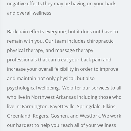
negative effects they may be having on your back
and overall wellness.
Back pain effects everyone, but it does not have to
remain with you. Our team includes chiropractic,
physical therapy, and massage therapy
professionals that can treat your back pain and
increase your overall felxibility in order to improve
and maintain not only physical, but also
psychological wellbeing. We offer our services to all
who live in Northwest Arkansas including those who
live in: Farmington, Fayetteville, Springdale, Elkins,
Greenland, Rogers, Goshen, and Westfork. We work
our hardest to help you reach all of your wellness