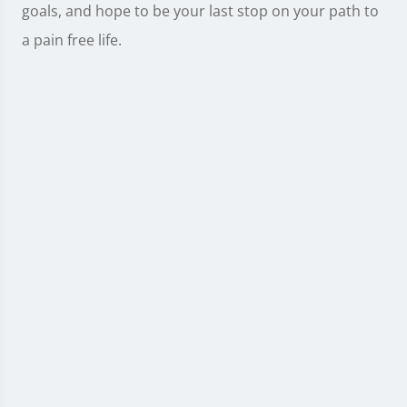
goals, and hope to be your last stop on your path to
a pain free life.