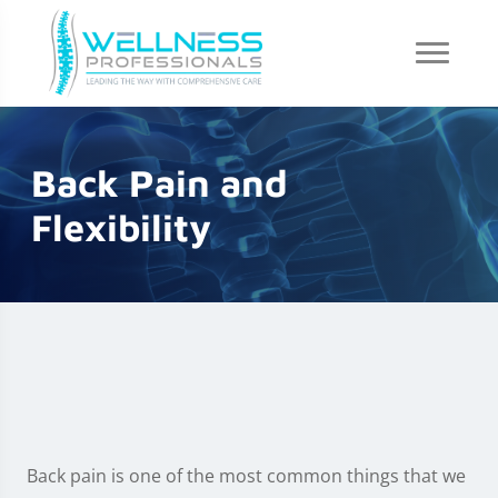
Back Pain and
Flexibility
Back pain is one of the most common things that we