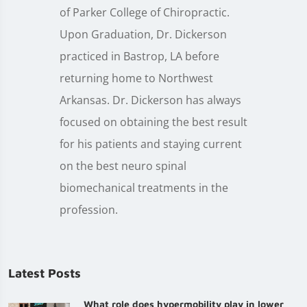
of Parker College of Chiropractic.
Upon Graduation, Dr. Dickerson
practiced in Bastrop, LA before
returning home to Northwest
Arkansas. Dr. Dickerson has always
focused on obtaining the best result
for his patients and staying current
on the best neuro spinal
biomechanical treatments in the
profession.
Latest Posts
What role does hypermobility play in lower